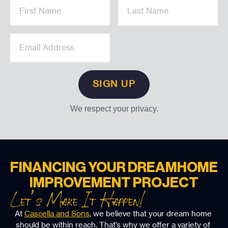
We respect your privacy.
FINANCING YOUR DREAM
HOME
IMPROVEMENT PROJECT
Let’s Make It Happen!
At 
Cascella and Sons
, we believe that your dream home 
should be within reach. That’s why we offer a variety of 