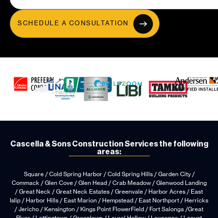
SCHEDULE A CONSULTATION
Cascella & Sons Construction Services the following
areas:
Square / Cold Spring Harbor / Cold Spring Hills / Garden City /
Commack / Glen Cove / Glen Head / Crab Meadow / Glenwood Landing
/ Great Neck / Great Neck Estates / Greenvale / Harbor Acres / East
Islip / Harbor Hills / East Marion / Hempstead / East Northport / Herricks
/ Jericho / Kensington / Kings Point FlowerField / Fort Salonga /Great