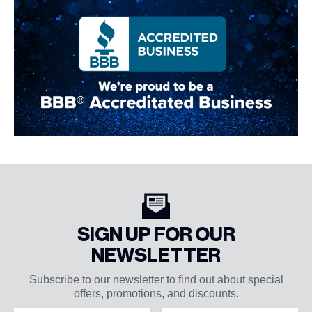
SIGN UP FOR OUR
NEWSLETTER
Subscribe to our newsletter to find out about special
offers, promotions, and discounts.