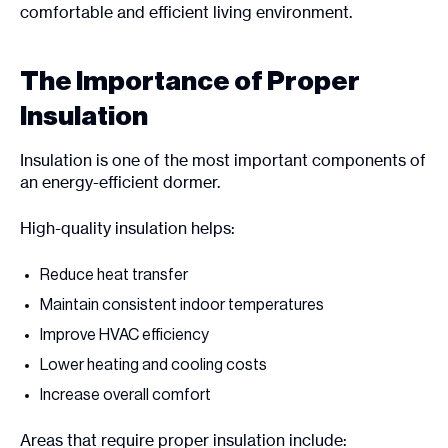
comfortable and efficient living environment.
The Importance of Proper
Insulation
Insulation is one of the most important components of
an energy-efficient dormer.
High-quality insulation helps:
Reduce heat transfer
Maintain consistent indoor temperatures
Improve HVAC efficiency
Lower heating and cooling costs
Increase overall comfort
Areas that require proper insulation include: