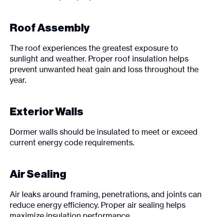
Roof Assembly
The roof experiences the greatest exposure to
sunlight and weather. Proper roof insulation helps
prevent unwanted heat gain and loss throughout the
year.
Exterior Walls
Dormer walls should be insulated to meet or exceed
current energy code requirements.
Air Sealing
Air leaks around framing, penetrations, and joints can
reduce energy efficiency. Proper air sealing helps
maximize insulation performance.