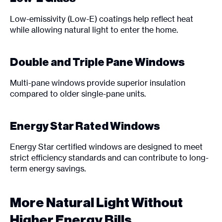
Low-emissivity (Low-E) coatings help reflect heat
while allowing natural light to enter the home.
Double and Triple Pane Windows
Multi-pane windows provide superior insulation
compared to older single-pane units.
Energy Star Rated Windows
Energy Star certified windows are designed to meet
strict efficiency standards and can contribute to long-
term energy savings.
More Natural Light Without
Higher Energy Bills