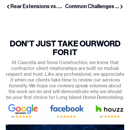
Rear Extensions vs. Second-Story Additions: Which Is Right for Your Long Island Home?
Common Challenges When Adding Dormers in Older Long Island Homes
DON’T JUST TAKE OUR
WORD
FOR IT
At Cascella and Sons Construction, we know that
contractor-client relationships are built on mutual
respect and trust. Like any professional, we appreciate
it when our clients take time to review our services
honestly. We hope our reviews speak volumes about
the work we do and will demonstrate why we should
be your first choice for Long Island Home Remodeling.