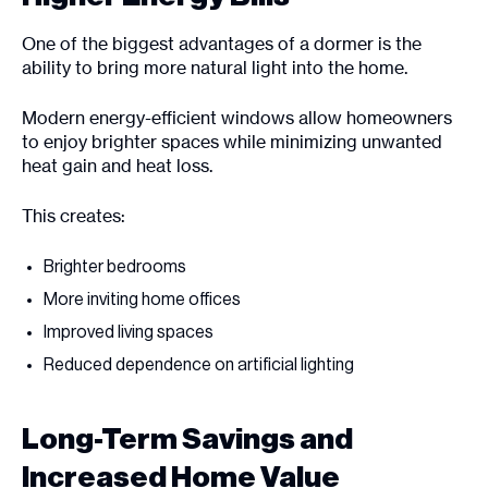
One of the biggest advantages of a dormer is the
ability to bring more natural light into the home.
Modern energy-efficient windows allow homeowners
to enjoy brighter spaces while minimizing unwanted
heat gain and heat loss.
This creates:
Brighter bedrooms
More inviting home offices
Improved living spaces
Reduced dependence on artificial lighting
Long-Term Savings and
Increased Home Value