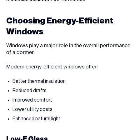
Choosing Energy-Efficient
Windows
Windows play a major role in the overall performance
of a dormer.
Modern energy-efficient windows offer:
Better thermal insulation
Reduced drafts
Improved comfort
Lower utility costs
Enhanced natural light
Low-E Glass