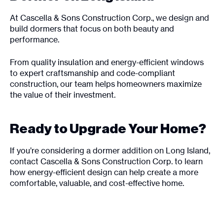
At Cascella & Sons Construction Corp., we design and
build dormers that focus on both beauty and
performance.
From quality insulation and energy-efficient windows
to expert craftsmanship and code-compliant
construction, our team helps homeowners maximize
the value of their investment.
Ready to Upgrade Your Home?
If you’re considering a dormer addition on Long Island,
contact Cascella & Sons Construction Corp. to learn
how energy-efficient design can help create a more
comfortable, valuable, and cost-effective home.