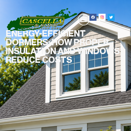
ENERGY-EFFICIENT
DORMERS: HOW PROPER
INSULATION AND WINDOWS
REDUCE COSTS