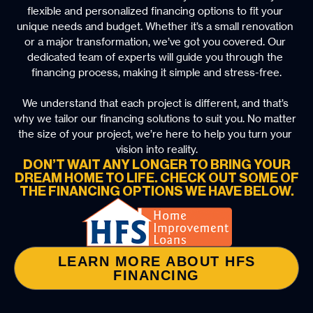
flexible and personalized financing options to fit your 
unique needs and budget. Whether it’s a small renovation 
or a major transformation, we’ve got you covered. Our 
dedicated team of experts will guide you through the 
financing process, making it simple and stress-free.
We understand that each project is different, and that’s 
why we tailor our financing solutions to suit you. No matter 
the size of your project, we’re here to help you turn your 
vision into reality.
DON’T WAIT ANY LONGER TO BRING YOUR
DREAM HOME TO LIFE. CHECK OUT SOME OF
THE FINANCING OPTIONS WE HAVE BELOW.
LEARN MORE ABOUT HFS
FINANCING