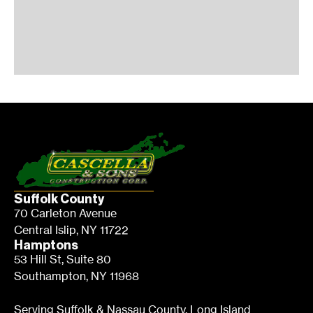
Suffolk County
70 Carleton Avenue
Central Islip, NY 11722
Hamptons
53 Hill St, Suite 80
Southampton, NY 11968
Serving Suffolk & Nassau County, Long Island