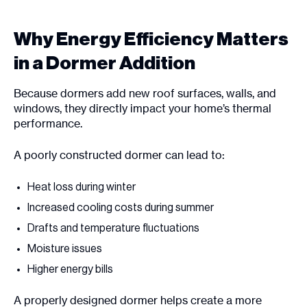
Why Energy Efficiency Matters
in a Dormer Addition
Because dormers add new roof surfaces, walls, and
windows, they directly impact your home’s thermal
performance.
A poorly constructed dormer can lead to:
Heat loss during winter
Increased cooling costs during summer
Drafts and temperature fluctuations
Moisture issues
Higher energy bills
A properly designed dormer helps create a more