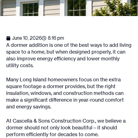
June 10, 2026
8:16 pm
A dormer addition is one of the best ways to add living
space to a home, but when designed properly, it can
also improve energy efficiency and lower monthly
utility costs.
Many Long Island homeowners focus on the extra
square footage a dormer provides, but the right
insulation, windows, and construction methods can
make a significant difference in year-round comfort
and energy savings.
At Cascella & Sons Construction Corp., we believe a
dormer should not only look beautiful—it should
perform efficiently for decades to come.