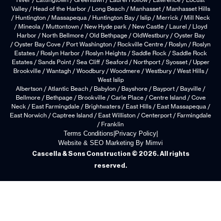
River / Lattingtown / Greenlawn / Laurel Hollow / Lawrence / Locust
Valley / Head of the Harbor / Long Beach / Manhasset / Manhasset Hills
/ Huntington / Massapequa / Huntington Bay / Islip / Merrick / Mill Neck
/ Mineola / Muttontown / New Hyde park / New Castle / Laurel / Lloyd
Harbor / North Bellmore / Old Bethpage / OldWestbury / Oyster Bay
/ Oyster Bay Cove / Port Washington / Rockville Centre / Roslyn / Roslyn
Estates / Roslyn Harbor / Roslyn Heights / Saddle Rock / Saddle Rock
Estates / Sands Point / Sea Cliff / Seaford / Northport / Syosset / Upper
Brookville / Wantagh / Woodbury / Woodmere / Westbury / West Hills /
West Islip
Albertson / Atlantic Beach / Babylon / Bayshore / Bayport / Bayville /
Bellmore / Bethpage / Brookville / Carle Place / Centre Island / Cove
Neck / East Farmingdale / Brightwaters / East Hills / East Massapequa /
East Norwich / Captree Island / East Williston / Centerport / Farmingdale
/ Franklin
Terms Conditions
|
Privacy Policy
|
Website & SEO Marketing By Mimvi
Cascella & Sons Construction © 2026. All rights
reserved.