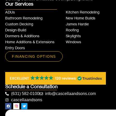
Our Services
ADUs
Kitchen Remodeling
Bathroom Remodeling
New Home Builds
Custom Decking
James Hardie
Design-Build
Roofing
Dormers & Additions
Skylights
Home Additions & Extensions
Windows
Entry Doors
FINANCING OPTIONS
Schedule a Consultation
(631) 582-0100
info@cascellaandsons.com
cascellaandsons