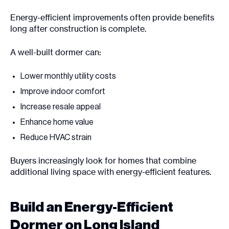
Energy-efficient improvements often provide benefits
long after construction is complete.
A well-built dormer can:
Lower monthly utility costs
Improve indoor comfort
Increase resale appeal
Enhance home value
Reduce HVAC strain
Buyers increasingly look for homes that combine
additional living space with energy-efficient features.
Build an Energy-Efficient
Dormer on Long Island