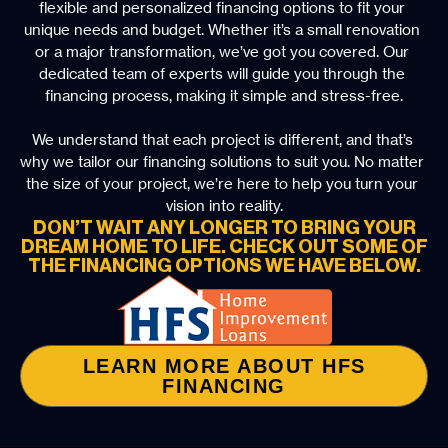
flexible and personalized financing options to fit your 
unique needs and budget. Whether it’s a small renovation 
or a major transformation, we’ve got you covered. Our 
dedicated team of experts will guide you through the 
financing process, making it simple and stress-free.
We understand that each project is different, and that’s 
why we tailor our financing solutions to suit you. No matter 
the size of your project, we’re here to help you turn your 
vision into reality.
DON’T WAIT ANY LONGER TO BRING YOUR
DREAM HOME TO LIFE. CHECK OUT SOME OF
THE FINANCING OPTIONS WE HAVE BELOW.
LEARN MORE ABOUT HFS
FINANCING