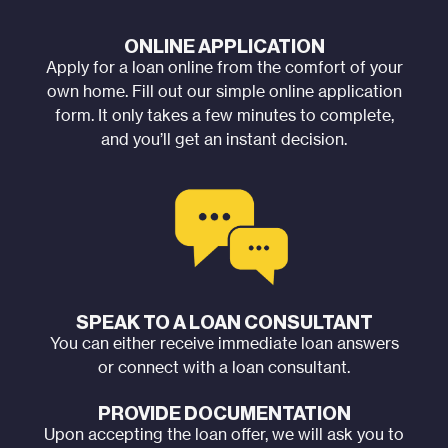
ONLINE APPLICATION
Apply for a loan online from the comfort of your
own home. Fill out our simple online application
form. It only takes a few minutes to complete,
and you’ll get an instant decision.
SPEAK TO A LOAN CONSULTANT
You can either receive immediate loan answers
or connect with a loan consultant.
PROVIDE DOCUMENTATION
Upon accepting the loan offer, we will ask you to