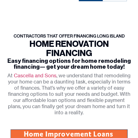
CONTRACTORS THAT OFFER FINANCING LONG ISLAND
HOME RENOVATION
FINANCING
Easy financing options for home remodeling
financing— get your dream home today!
At
Cascella and Sons
, we understand that remodeling
your home can be a daunting task, especially in terms
of finances. That’s why we offer a variety of easy
financing options to suit your needs and budget. With
our affordable loan options and flexible payment
plans, you can finally get your dream home and turn it
into a reality.