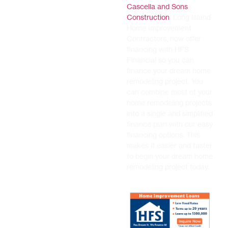
Cascella and Sons
Construction
, Long Island
Home Improvement
Contractors, now offer
financing with HFS
Financial so you can
finance your dream home
remodeling project. You
can combine most of your
home remodeling projects
into a single and simplified
finance plan with our easy
financing options. This
makes it easier and faster
to begin your dream home
remodeling project today.