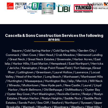
Cascella & Sons Construction Services the following
areas:
Square / Cold Spring Harbor / Cold Spring Hills / Garden City /
Commack / Glen Cove / Glen Head / Crab Meadow / Glenwood Landing
/ Great Neck / Great Neck Estates / Greenvale / Harbor Acres / East
Islip / Harbor Hills / East Marion / Hempstead / East Northport / Herricks
/ Jericho / Kensington / Kings Point FlowerField / Fort Salonga /Great
River / Lattingtown / Greenlawn / Laurel Hollow / Lawrence / Locust
Valley / Head of the Harbor / Long Beach / Manhasset / Manhasset Hills
/ Huntington / Massapequa / Huntington Bay / Islip / Merrick / Mill Neck
/ Mineola / Muttontown / New Hyde park / New Castle / Laurel / Lloyd
Harbor / North Bellmore / Old Bethpage / OldWestbury / Oyster Bay
/ Oyster Bay Cove / Port Washington / Rockville Centre / Roslyn / Roslyn
Estates / Roslyn Harbor / Roslyn Heights / Saddle Rock / Saddle Rock
Estates / Sands Point / Sea Cliff / Seaford / Northport / Syosset / Upper
Brookville / Wantagh / Woodbury / Woodmere / Westbury / West Hills /