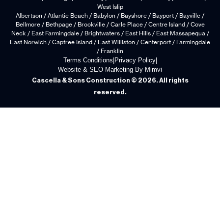
West Islip
Albertson / Atlantic Beach / Babylon / Bayshore / Bayport / Bayville /
Bellmore / Bethpage / Brookville / Carle Place / Centre Island / Cove
Neck / East Farmingdale / Brightwaters / East Hills / East Massapequa /
East Norwich / Captree Island / East Williston / Centerport / Farmingdale
/ Franklin
Terms Conditions
|
Privacy Policy
|
Website & SEO Marketing By Mimvi
Cascella & Sons Construction © 2026. All rights
reserved.