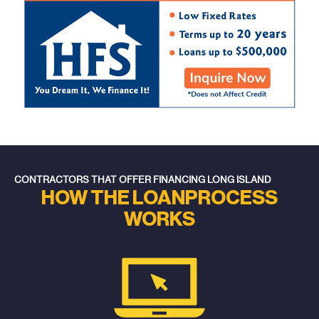
CONTRACTORS THAT OFFER FINANCING LONG ISLAND
HOW THE LOAN
PROCESS
WORKS