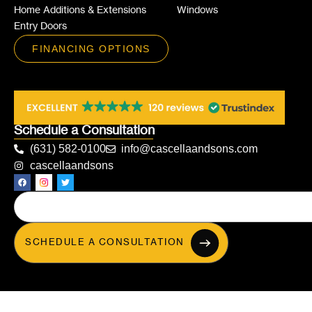
Home Additions & Extensions
Windows
Entry Doors
FINANCING OPTIONS
Schedule a Consultation
(631) 582-0100
info@cascellaandsons.com
cascellaandsons
SCHEDULE A CONSULTATION