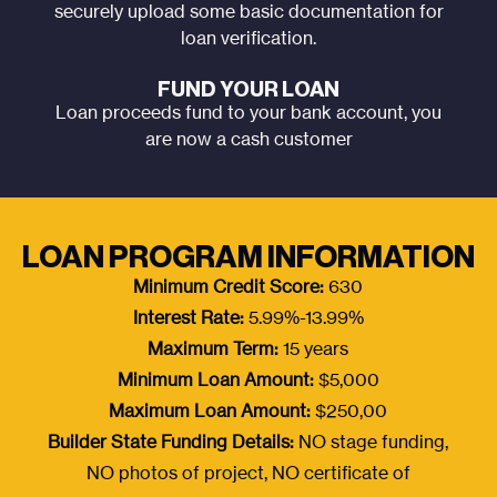
securely upload some basic documentation for
loan verification.
FUND YOUR LOAN
Loan proceeds fund to your bank account, you
are now a cash customer
LOAN PROGRAM INFORMATION
Minimum Credit Score:
630
Interest Rate:
5.99%-13.99%
Maximum Term:
15 years
Minimum Loan Amount:
$5,000
Maximum Loan Amount:
$250,00
Builder State Funding Details:
NO stage funding,
NO photos of project, NO certificate of