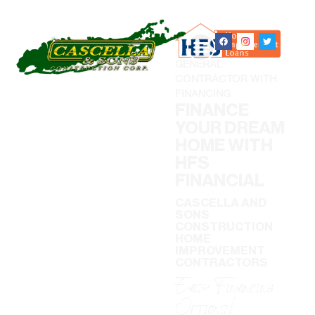
GENERAL
CONTRACTOR WITH
FINANCING
FINANCE
YOUR DREAM
HOME WITH
HFS
FINANCIAL
CASCELLA AND
SONS
CONSTRUCTION
HOME
IMPROVEMENT
CONTRACTORS
Easy Financing
Options!