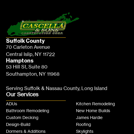
Suffolk County
70 Carleton Avenue
Central Islip, NY 11722
Hamptons
53 Hill St, Suite 80
Southampton, NY 11968
Serving Suffolk & Nassau County, Long Island
Our Services
ADUs
Kitchen Remodeling
Bathroom Remodeling
New Home Builds
Custom Decking
James Hardie
Design-Build
Roofing
Dormers & Additions
Skylights