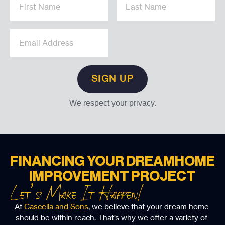
We respect your privacy.
FINANCING YOUR DREAM
HOME
IMPROVEMENT PROJECT
Let’s Make It Happen!
At 
Cascella and Sons
, we believe that your dream home 
should be within reach. That’s why we offer a variety of 