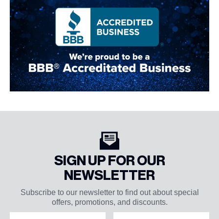
SIGN UP FOR OUR
NEWSLETTER
Subscribe to our newsletter to find out about special
offers, promotions, and discounts.