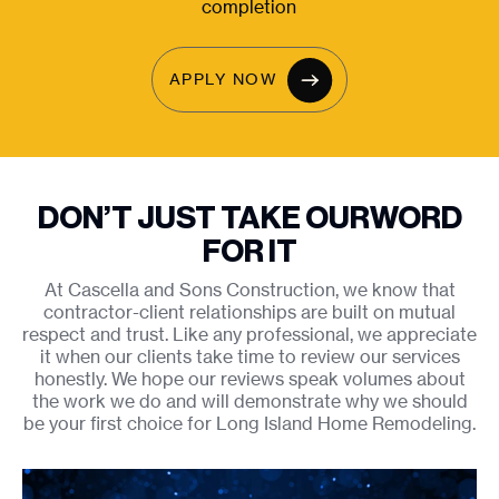
completion
APPLY NOW
DON’T JUST TAKE OUR
WORD
FOR IT
At Cascella and Sons Construction, we know that
contractor-client relationships are built on mutual
respect and trust. Like any professional, we appreciate
it when our clients take time to review our services
honestly. We hope our reviews speak volumes about
the work we do and will demonstrate why we should
be your first choice for Long Island Home Remodeling.