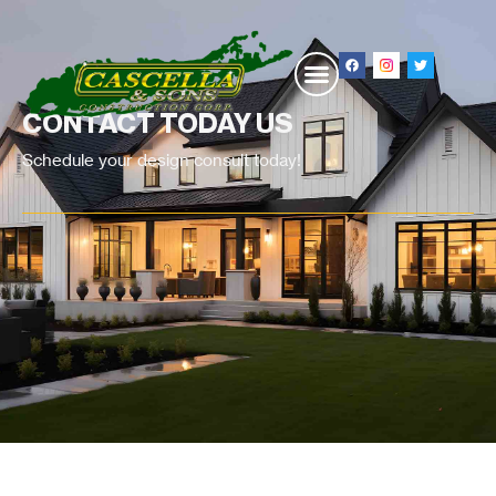
CONTACT TODAY US
Schedule your design consult today!