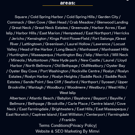
areas:
Square / Cold Spring Harbor / Cold Spring Hills / Garden City /
Commack / Glen Cove / Glen Head / Crab Meadow / Glenwood Landing
/ Great Neck / Great Neck Estates / Greenvale / Harbor Acres / East
Islip / Harbor Hills / East Marion / Hempstead / East Northport / Herricks
/ Jericho / Kensington / Kings Point FlowerField / Fort Salonga /Great
River / Lattingtown / Greenlawn / Laurel Hollow / Lawrence / Locust
Valley / Head of the Harbor / Long Beach / Manhasset / Manhasset Hills
/ Huntington / Massapequa / Huntington Bay / Islip / Merrick / Mill Neck
/ Mineola / Muttontown / New Hyde park / New Castle / Laurel / Lloyd
Harbor / North Bellmore / Old Bethpage / OldWestbury / Oyster Bay
/ Oyster Bay Cove / Port Washington / Rockville Centre / Roslyn / Roslyn
Estates / Roslyn Harbor / Roslyn Heights / Saddle Rock / Saddle Rock
Estates / Sands Point / Sea Cliff / Seaford / Northport / Syosset / Upper
Brookville / Wantagh / Woodbury / Woodmere / Westbury / West Hills /
West Islip
Albertson / Atlantic Beach / Babylon / Bayshore / Bayport / Bayville /
Bellmore / Bethpage / Brookville / Carle Place / Centre Island / Cove
Neck / East Farmingdale / Brightwaters / East Hills / East Massapequa /
East Norwich / Captree Island / East Williston / Centerport / Farmingdale
/ Franklin
Terms Conditions
|
Privacy Policy
|
Website & SEO Marketing By Mimvi