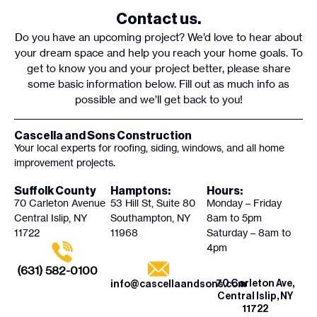
Contact us.
Do you have an upcoming project? We’d love to hear about
your dream space and help you reach your home goals. To
get to know you and your project better, please share
some basic information below. Fill out as much info as
possible and we’ll get back to you!
Cascella and Sons Construction
Your local experts for roofing, siding, windows, and all home
improvement projects.
Suffolk County
Hamptons:
Hours:
70 Carleton Avenue
53 Hill St, Suite 80
Monday – Friday
Central Islip, NY
Southampton, NY
8am to 5pm
11722
11968
Saturday – 8am to
4pm
(631) 582-0100
70 Carleton Ave,
info@cascellaandsons.com
Central Islip, NY
11722