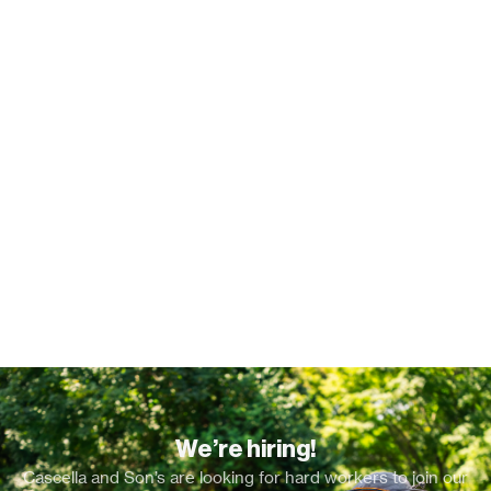
We’re hiring!
Cascella and Son’s are looking for hard workers to join our