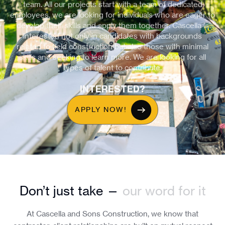
team. All our projects start with a team of dedicated
employees, we are looking for individuals who are eager to
develop their skills and apply them together. Cascella is
interested not only in candidates with backgrounds
related to field construction but also those with minimal
skills and seeking to learn more. We are looking for all
types of talent to contribute.
INTERESTED?
APPLY NOW!
Don’t just take —
our word for it
At Cascella and Sons Construction, we know that