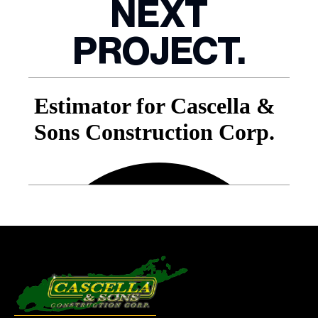
NEXT
PROJECT.