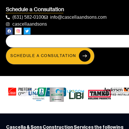
Schedule a Consultation
(631) 582-0100
info@cascellaandsons.com
cascellaandsons
SCHEDULE A CONSULTATION
Cascella & Sons Construction Services the following