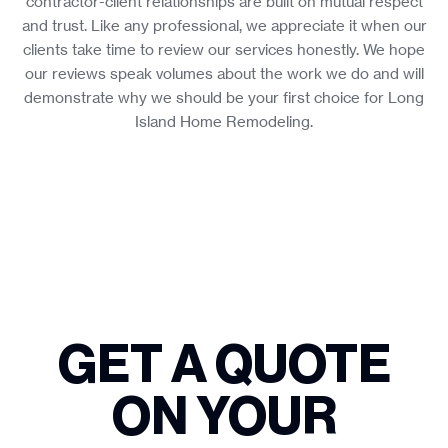
contractor-client relationships are built on mutual respect
and trust. Like any professional, we appreciate it when our
clients take time to review our services honestly. We hope
our reviews speak volumes about the work we do and will
demonstrate why we should be your first choice for Long
Island Home Remodeling.
GET A QUOTE
ON YOUR