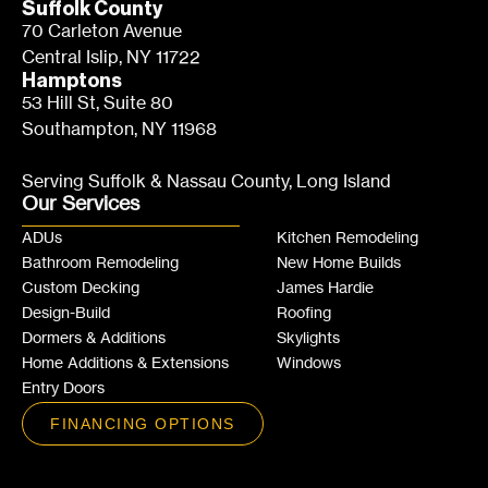
Suffolk County
70 Carleton Avenue
Central Islip, NY 11722
Hamptons
53 Hill St, Suite 80
Southampton, NY 11968
Serving Suffolk & Nassau County, Long Island
Our Services
ADUs
Kitchen Remodeling
Bathroom Remodeling
New Home Builds
Custom Decking
James Hardie
Design-Build
Roofing
Dormers & Additions
Skylights
Home Additions & Extensions
Windows
Entry Doors
FINANCING OPTIONS