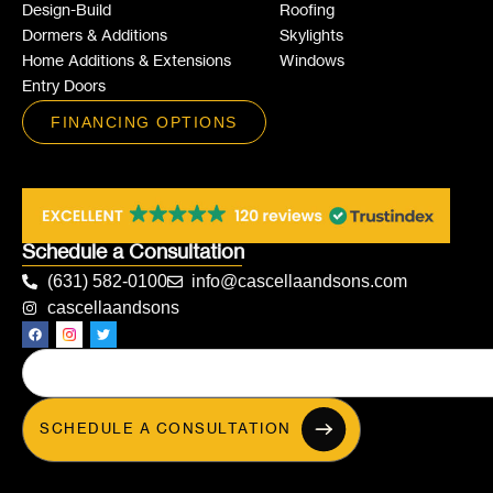
Design-Build
Roofing
Dormers & Additions
Skylights
Home Additions & Extensions
Windows
Entry Doors
FINANCING OPTIONS
Schedule a Consultation
(631) 582-0100
info@cascellaandsons.com
cascellaandsons
SCHEDULE A CONSULTATION