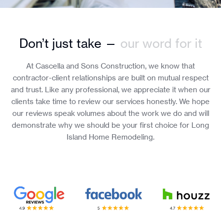
Don’t just take —
our word for it
At Cascella and Sons Construction, we know that
contractor-client relationships are built on mutual respect
and trust. Like any professional, we appreciate it when our
clients take time to review our services honestly. We hope
our reviews speak volumes about the work we do and will
demonstrate why we should be your first choice for Long
Island Home Remodeling.