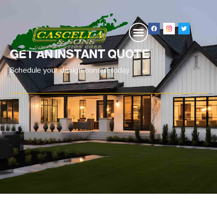
GET AN INSTANT QUOTE
Schedule your design consult today