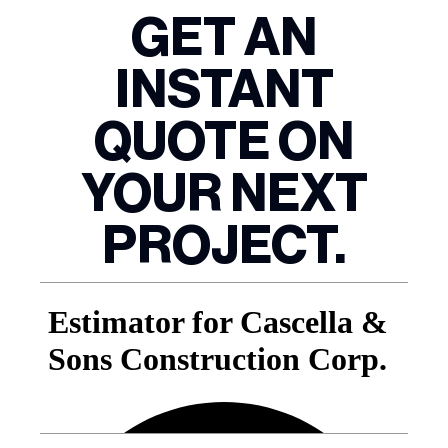
GET AN
INSTANT
QUOTE ON
YOUR NEXT
PROJECT.