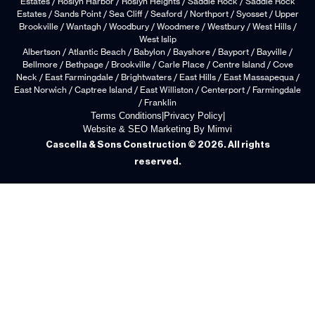
Estates / Roslyn Harbor / Roslyn Heights / Saddle Rock / Saddle Rock
Estates / Sands Point / Sea Cliff / Seaford / Northport / Syosset / Upper
Brookville / Wantagh / Woodbury / Woodmere / Westbury / West Hills /
West Islip
Albertson / Atlantic Beach / Babylon / Bayshore / Bayport / Bayville /
Bellmore / Bethpage / Brookville / Carle Place / Centre Island / Cove
Neck / East Farmingdale / Brightwaters / East Hills / East Massapequa /
East Norwich / Captree Island / East Williston / Centerport / Farmingdale
/ Franklin
Terms Conditions
|
Privacy Policy
|
Website & SEO Marketing By Mimvi
Cascella & Sons Construction © 2026. All rights
reserved.