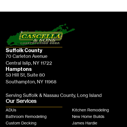
Suffolk County
70 Carleton Avenue
Central Islip, NY 11722
Hamptons
53 Hill St, Suite 80
Southampton, NY 11968
Serving Suffolk & Nassau County, Long Island
Our Services
ADUs
Kitchen Remodeling
Bathroom Remodeling
New Home Builds
Custom Decking
James Hardie