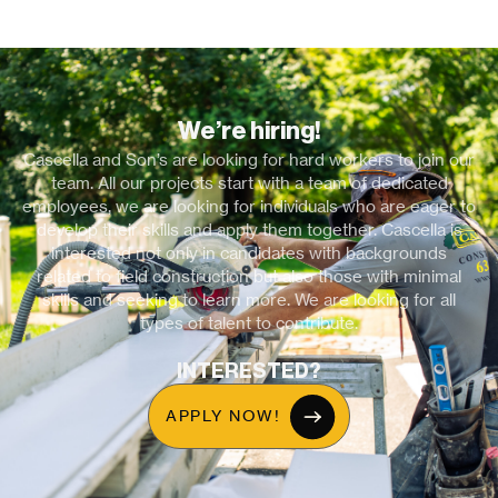
We’re hiring!
Cascella and Son’s are looking for hard workers to join our
team. All our projects start with a team of dedicated
employees, we are looking for individuals who are eager to
develop their skills and apply them together. Cascella is
interested not only in candidates with backgrounds
related to field construction but also those with minimal
skills and seeking to learn more. We are looking for all
types of talent to contribute.
INTERESTED?
APPLY NOW!