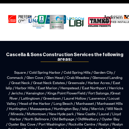
Cascella & Sons Construction Services the following
areas:
Square / Cold Spring Harbor / Cold Spring Hills / Garden City /
Commack / Glen Cove / Glen Head / Crab Meadow / Glenwood Landing
/ Great Neck / Great Neck Estates / Greenvale / Harbor Acres / East
Islip / Harbor Hills / East Marion / Hempstead / East Northport / Herricks
/ Jericho / Kensington / Kings Point FlowerField / Fort Salonga /Great
River / Lattingtown / Greenlawn / Laurel Hollow / Lawrence / Locust
Valley / Head of the Harbor / Long Beach / Manhasset / Manhasset Hills
/ Huntington / Massapequa / Huntington Bay / Islip / Merrick / Mill Neck
/ Mineola / Muttontown / New Hyde park / New Castle / Laurel / Lloyd
Harbor / North Bellmore / Old Bethpage / OldWestbury / Oyster Bay
/ Oyster Bay Cove / Port Washington / Rockville Centre / Roslyn / Roslyn