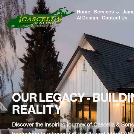
Home
Services
Jame
AI Design
Contact Us
OUR LEGACY - BUILD
REALITY
Discover the inspiring journey of Cascella & So