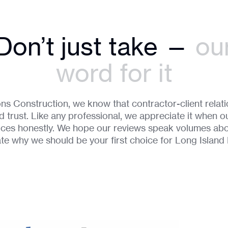
Don’t just take —
ou
word for it
ns Construction, we know that contractor-client relatio
 trust. Like any professional, we appreciate it when ou
vices honestly. We hope our reviews speak volumes ab
ate why we should be your first choice for Long Islan