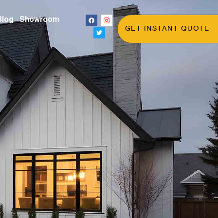
Blog
Showroom
GET INSTANT QUOTE