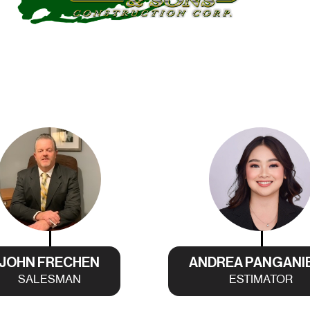
JOHN FRECHEN
ANDREA PANGANI
SALESMAN
ESTIMATOR