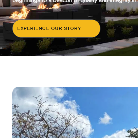
beginnings to a beacon of quality and integrity in
EXPERIENCE OUR STORY