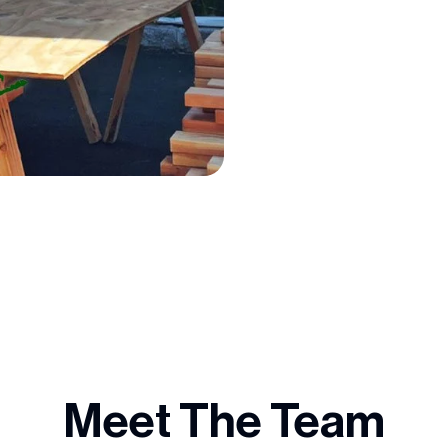
Meet The Team