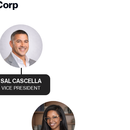
Corp
SAL CASCELLA
VICE PRESIDENT