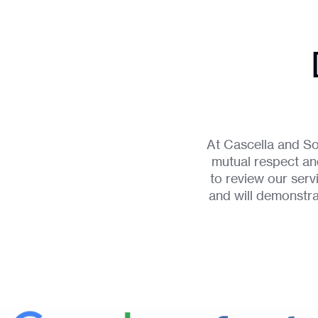
At Cascella and So
mutual respect and
to review our ser
and will demonstr