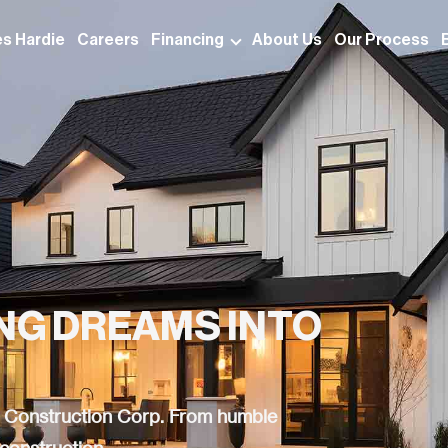
s Hardie
Careers
Financing
About Us
Our Process
ING DREAMS INTO
ns Construction Corp. From humble