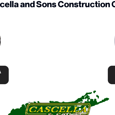
cella and Sons Construction 
A