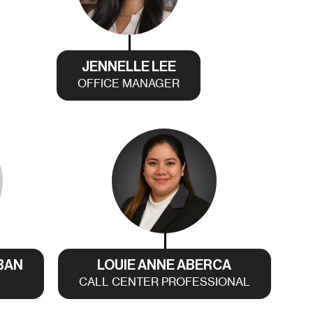
JENNELLE LEE
OFFICE MANAGER
BAN
LOUIE ANNE ABERCA
CALL CENTER PROFESSIONAL