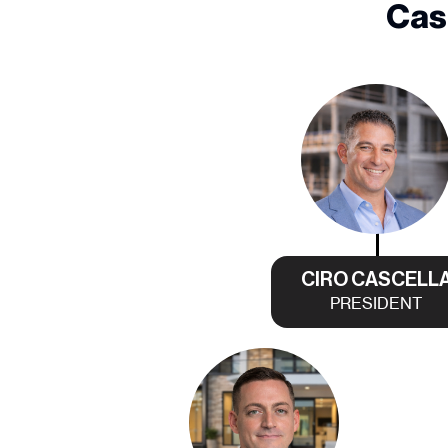
Cas
CIRO CASCELL
PRESIDENT