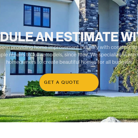
DULE AN ESTIMATE WI
been providing home improvement industry with construction
ple repairs to full remodels, since 1987. We specialize in wor
homeowners to create beautiful homes for all budgets.
GET A QUOTE