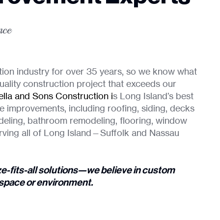
nce
tion industry for over 35 years, so we know what
uality construction project that exceeds our
lla and Sons Construction
i
s Long Island’s best
e improvements, including roofing, siding, decks
deling, bathroom remodeling, flooring, window
rving all of Long Island—Suffolk and Nassau
ze-fits-all solutions—we believe in custom
g space or environment.