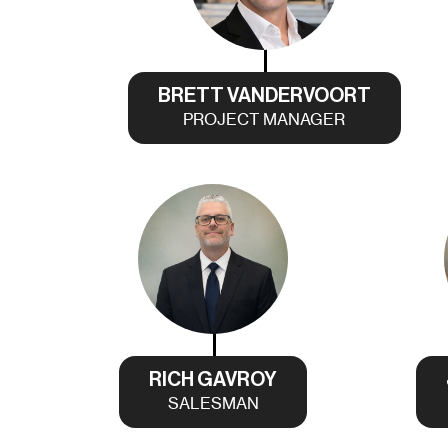
BRETT VANDERVOORT
PROJECT MANAGER
RICH GAVROY
SALESMAN