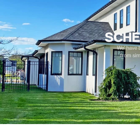
SCHE
We’ have 
from sim