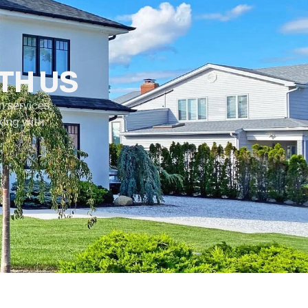
TH US
 services,
king with