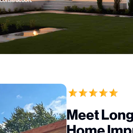
 construction.
Meet Long
Home Imp