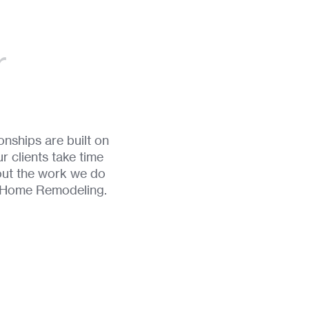
r
nships are built on
r clients take time
out the work we do
d Home Remodeling.