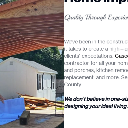
Quality Through Experie
We’ve been in the construc
it takes to create a high—q
clients’ expectations.
Casce
contractor for all your hom
and porches, kitchen remo
replacement, and more. Se
County.
We don’t believe in one-si
designing your ideal livin