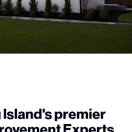
 Island's premier
rovement Experts