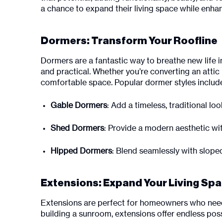
a chance to expand their living space while enhanc
Dormers: Transform Your Roofline
Dormers are a fantastic way to breathe new life i
and practical. Whether you’re converting an attic 
comfortable space. Popular dormer styles includ
Gable Dormers
: Add a timeless, traditional lo
Shed Dormers
: Provide a modern aesthetic w
Hipped Dormers
: Blend seamlessly with slope
Extensions: Expand Your Living Sp
Extensions are perfect for homeowners who need 
building a sunroom, extensions offer endless possi