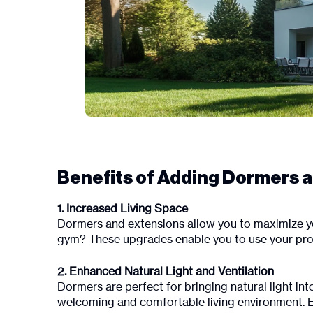
Benefits of Adding Dormers 
1. Increased Living Space
Dormers and extensions allow you to maximize y
gym? These upgrades enable you to use your proper
2. Enhanced Natural Light and Ventilation
Dormers are perfect for bringing natural light int
welcoming and comfortable living environment. E