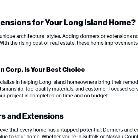
nsions for Your Long Island Home?
unique architectural styles. Adding dormers or extensions no
 With the rising cost of real estate, these home improvemen
 Corp. Is Your Best Choice
cialize in helping Long Island homeowners bring their remode
tsmanship, top-quality materials, and customer-focused servi
our project is completed on time and on budget.
rs and Extensions
lieve that every home has untapped potential. Dormers and e
d value to your home. Whether you’re in Suffolk or Nassau Co