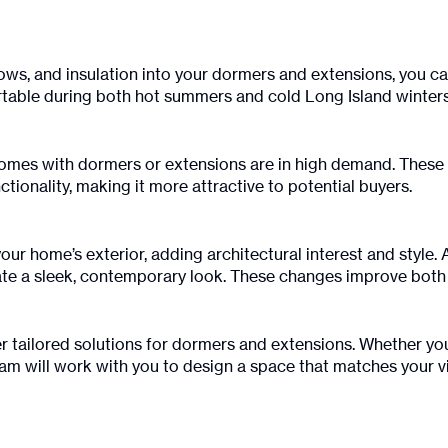
ows, and insulation into your dormers and extensions, you can
ble during both hot summers and cold Long Island winters
 homes with dormers or extensions are in high demand. These
tionality, making it more attractive to potential buyers.
ur home’s exterior, adding architectural interest and style
te a sleek, contemporary look. These changes improve both t
er tailored solutions for dormers and extensions. Whether you 
m will work with you to design a space that matches your vi