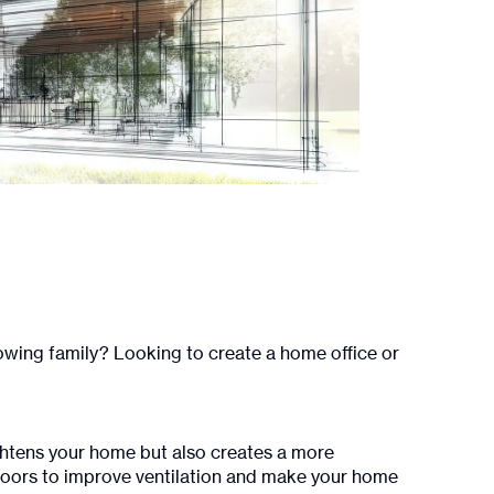
wing family? Looking to create a home office or
rightens your home but also creates a more
 doors to improve ventilation and make your home