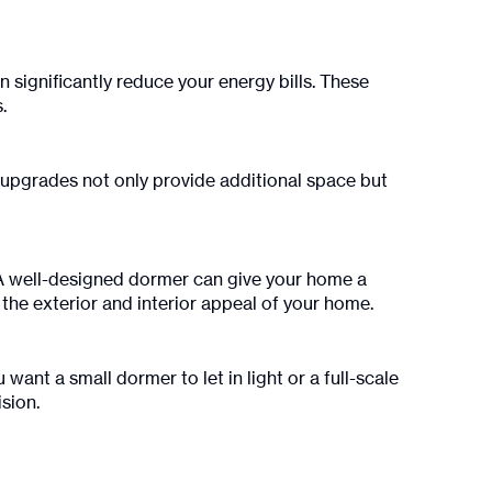
 significantly reduce your energy bills. These
.
 upgrades not only provide additional space but
. A well-designed dormer can give your home a
he exterior and interior appeal of your home.
want a small dormer to let in light or a full-scale
sion.