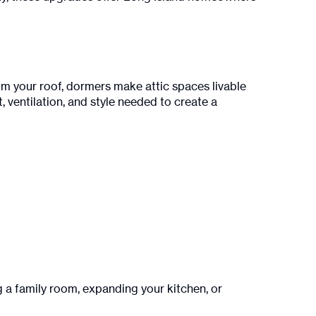
rom your roof, dormers make attic spaces livable
, ventilation, and style needed to create a
a family room, expanding your kitchen, or