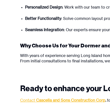
Personalized Design
: Work with our team to cre
Better Functionality
: Solve common layout pro
Seamless Integration
: Our experts ensure your
Why Choose Us for Your Dormer and
With years of experience serving Long Island h
From initial consultations to final installations, 
Ready to enhance your L
Contact
Cascella and Sons Construction Corp
.
to