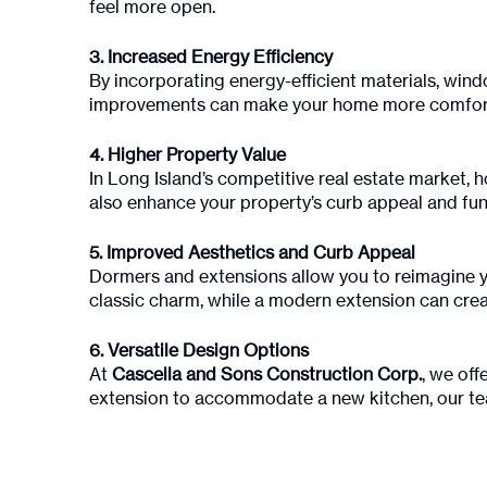
feel more open.
3. Increased Energy Efficiency
By incorporating energy-efficient materials, wind
improvements can make your home more comforta
4. Higher Property Value
In Long Island’s competitive real estate market,
also enhance your property’s curb appeal and func
5. Improved Aesthetics and Curb Appeal
Dormers and extensions allow you to reimagine yo
classic charm, while a modern extension can crea
6. Versatile Design Options
At
Cascella and Sons Construction Corp.
, we off
extension to accommodate a new kitchen, our tea