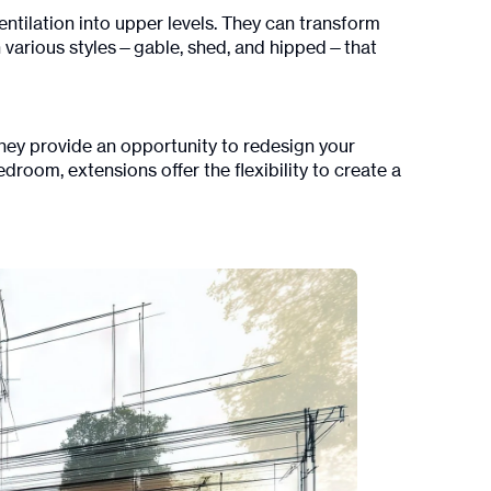
entilation into upper levels. They can transform
in various styles—gable, shed, and hipped—that
hey provide an opportunity to redesign your
droom, extensions offer the flexibility to create a