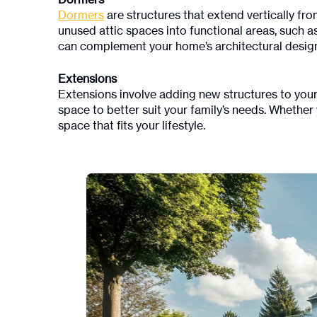
Dormers
Dormers
are structures that extend vertically fro
unused attic spaces into functional areas, such 
can complement your home’s architectural desig
Extensions
Extensions involve adding new structures to your
space to better suit your family’s needs. Whether 
space that fits your lifestyle.