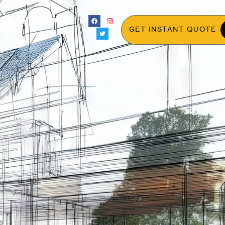
Blog
Showroom
GET INSTANT QUOTE