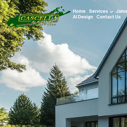
Home
Services
Jame
AI Design
Contact Us