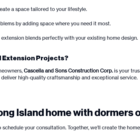
ate a space tailored to your lifestyle.
blems by adding space where you need it most.
 extension blends perfectly with your existing home design.
 Extension Projects?
omeowners,
Cascella and Sons Construction Corp.
is your tru
we deliver high-quality craftsmanship and exceptional service.
ong Island home with dormers 
 schedule your consultation. Together, we’ll create the hom