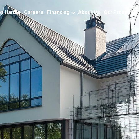
s Hardie
Careers
Financing
About Us
Our Process