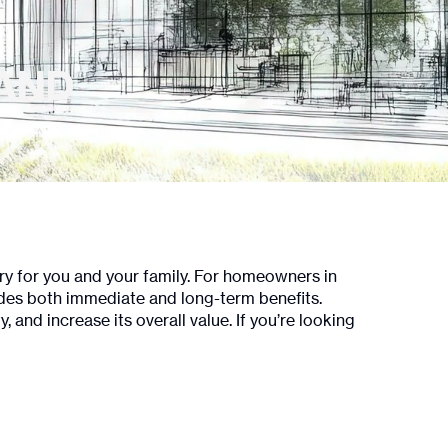
LAND
ary for you and your family. For homeowners in
ides both immediate and long-term benefits.
nd increase its overall value. If you’re looking