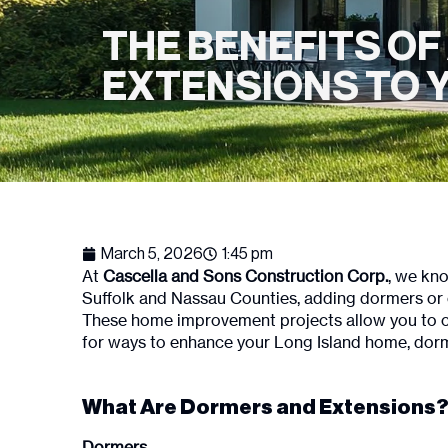
THE BENEFITS O
EXTENSIONS TO Y
March 5, 2026
1:45 pm
At
Cascella and Sons Construction Corp.
, we kno
Suffolk and Nassau Counties, adding dormers or e
These home improvement projects allow you to cust
for ways to enhance your Long Island home, dorm
What Are Dormers and Extensions