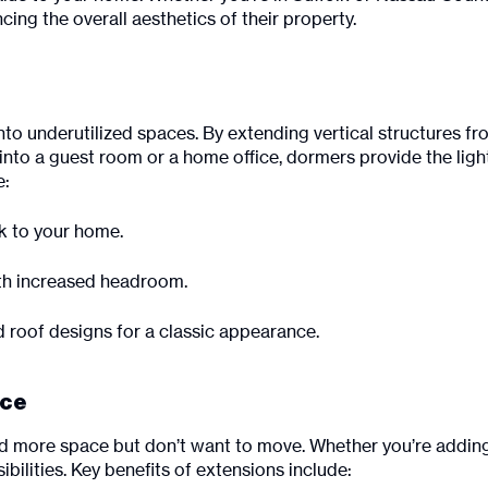
ing the overall aesthetics of their property.
nto underutilized spaces. By extending vertical structures f
into a guest room or a home office, dormers provide the light
e:
ok to your home.
ith increased headroom.
d roof designs for a classic appearance.
ace
more space but don’t want to move. Whether you’re adding 
bilities. Key benefits of extensions include: