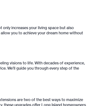
t only increases your living space but also
ts allow you to achieve your dream home without
ling visions to life. With decades of experience,
ce. We’ll guide you through every step of the
xtensions are two of the best ways to maximize
unty, these upgrades offer Long Island homeowners