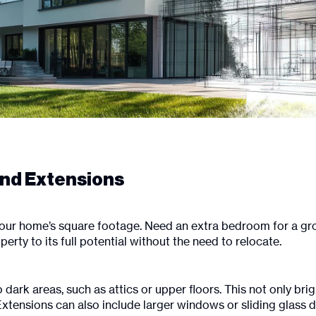
and Extensions
our home’s square footage. Need an extra bedroom for a gro
ty to its full potential without the need to relocate.
o dark areas, such as attics or upper floors. This not only b
xtensions can also include larger windows or sliding glass