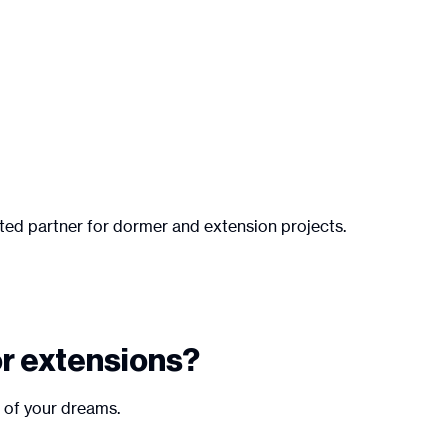
sted partner for dormer and extension projects.
or extensions?
e of your dreams.