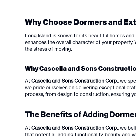
Why Choose Dormers and Exte
Long Island is known for its beautiful homes and 
enhances the overall character of your property.
the stress of moving.
Why Cascella and Sons Construction
At
Cascella and Sons Construction Corp.
, we spe
we pride ourselves on delivering exceptional craf
process, from design to construction, ensuring y
The Benefits of Adding Dorme
At
Cascella and Sons Construction Corp.
, we be
that potential, adding functionality, beauty, an