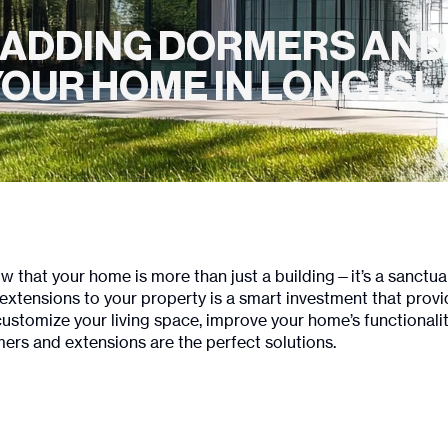
F ADDING DORMERS AND
OUR HOME IN LONG IS
w that your home is more than just a building—it’s a sanctu
xtensions to your property is a smart investment that prov
omize your living space, improve your home’s functionality, a
ers and extensions are the perfect solutions.
?