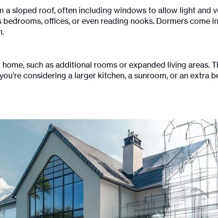
m a sloped roof, often including windows to allow light and v
as bedrooms, offices, or even reading nooks. Dormers come 
n.
 home, such as additional rooms or expanded living areas. T
you’re considering a larger kitchen, a sunroom, or an extra be