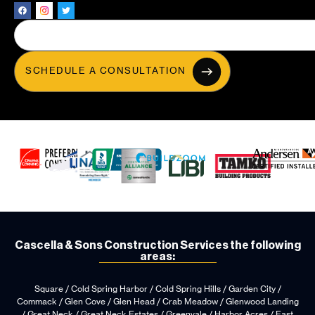
SCHEDULE A CONSULTATION
Cascella & Sons Construction Services the following
areas:
Square / Cold Spring Harbor / Cold Spring Hills / Garden City /
Commack / Glen Cove / Glen Head / Crab Meadow / Glenwood Landing
/ Great Neck / Great Neck Estates / Greenvale / Harbor Acres / East