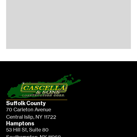
Suffolk County
70 Carleton Avenue
Central Islip, NY 11722
Hamptons
53 Hill St, Suite 80