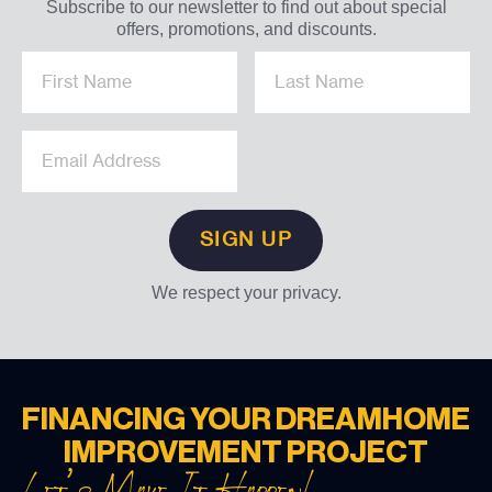
Subscribe to our newsletter to find out about special
offers, promotions, and discounts.
We respect your privacy.
FINANCING YOUR DREAM
HOME
IMPROVEMENT PROJECT
Let’s Make It Happen!