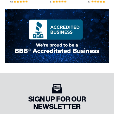
SIGN UP FOR OUR
NEWSLETTER