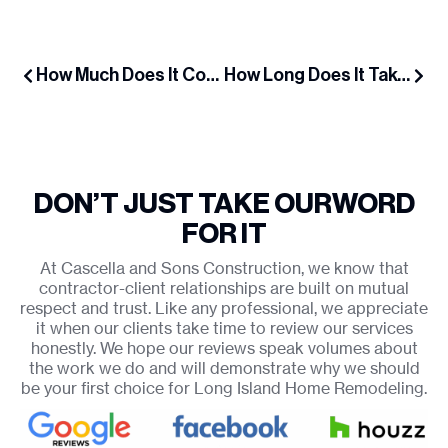
How Much Does It Cost to Add a Dormer on Long Island in 2025?
How Long Does It Take to Build a Dormer Addition?
DON’T JUST TAKE OUR
WORD
FOR IT
At Cascella and Sons Construction, we know that
contractor-client relationships are built on mutual
respect and trust. Like any professional, we appreciate
it when our clients take time to review our services
honestly. We hope our reviews speak volumes about
the work we do and will demonstrate why we should
be your first choice for Long Island Home Remodeling.