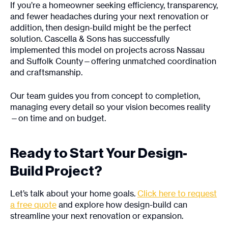
If you’re a homeowner seeking efficiency, transparency,
and fewer headaches during your next renovation or
addition, then design-build might be the perfect
solution. Cascella & Sons has successfully
implemented this model on projects across Nassau
and Suffolk County—offering unmatched coordination
and craftsmanship.
Our team guides you from concept to completion,
managing every detail so your vision becomes reality
—on time and on budget.
Ready to Start Your Design-
Build Project?
Let’s talk about your home goals.
Click here to request
a free quote
and explore how design-build can
streamline your next renovation or expansion.