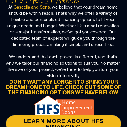
At 
Cascella and Sons
, we believe that your dream home 
should be within reach. That’s why we offer a variety of 
flexible and personalized financing options to fit your 
unique needs and budget. Whether it’s a small renovation 
or a major transformation, we’ve got you covered. Our 
dedicated team of experts will guide you through the 
financing process, making it simple and stress-free.
We understand that each project is different, and that’s 
why we tailor our financing solutions to suit you. No matter 
the size of your project, we’re here to help you turn your 
vision into reality.
DON’T WAIT ANY LONGER TO BRING YOUR
DREAM HOME TO LIFE. CHECK OUT SOME OF
THE FINANCING OPTIONS WE HAVE BELOW.
LEARN MORE ABOUT HFS
FINANCING