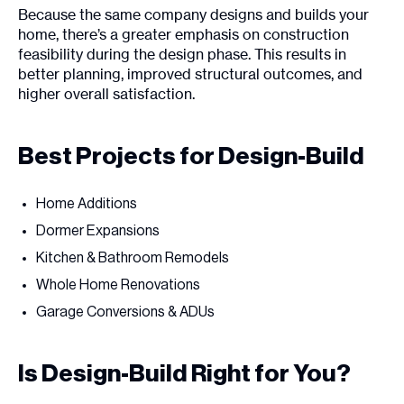
Because the same company designs and builds your
home, there’s a greater emphasis on construction
feasibility during the design phase. This results in
better planning, improved structural outcomes, and
higher overall satisfaction.
Best Projects for Design-Build
Home Additions
Dormer Expansions
Kitchen & Bathroom Remodels
Whole Home Renovations
Garage Conversions & ADUs
Is Design-Build Right for You?