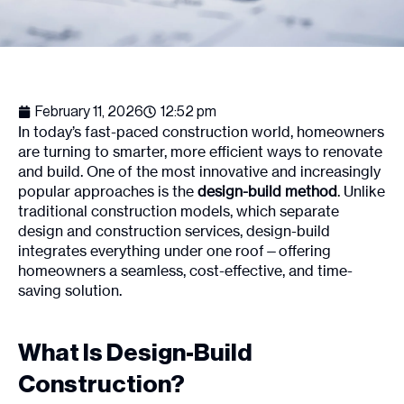
February 11, 2026
12:52 pm
In today’s fast-paced construction world, homeowners
are turning to smarter, more efficient ways to renovate
and build. One of the most innovative and increasingly
popular approaches is the
design-build method
. Unlike
traditional construction models, which separate
design and construction services, design-build
integrates everything under one roof—offering
homeowners a seamless, cost-effective, and time-
saving solution.
What Is Design-Build
Construction?