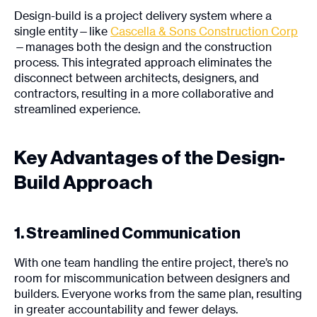
Design-build is a project delivery system where a
single entity—like
Cascella & Sons Construction Corp
—manages both the design and the construction
process. This integrated approach eliminates the
disconnect between architects, designers, and
contractors, resulting in a more collaborative and
streamlined experience.
Key Advantages of the Design-
Build Approach
1. Streamlined Communication
With one team handling the entire project, there’s no
room for miscommunication between designers and
builders. Everyone works from the same plan, resulting
in greater accountability and fewer delays.