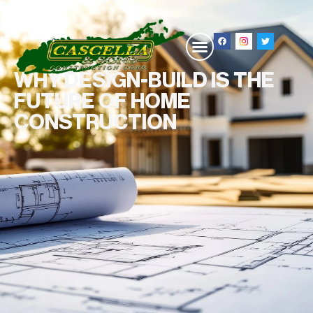
WHY DESIGN-BUILD IS THE
FUTURE OF HOME
CONSTRUCTION