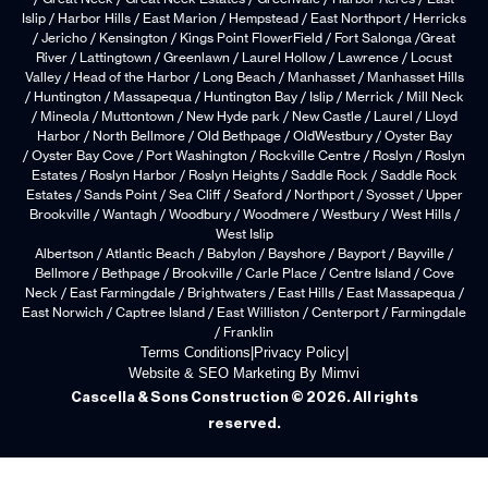
Islip / Harbor Hills / East Marion / Hempstead / East Northport / Herricks
/ Jericho / Kensington / Kings Point FlowerField / Fort Salonga /Great
River / Lattingtown / Greenlawn / Laurel Hollow / Lawrence / Locust
Valley / Head of the Harbor / Long Beach / Manhasset / Manhasset Hills
/ Huntington / Massapequa / Huntington Bay / Islip / Merrick / Mill Neck
/ Mineola / Muttontown / New Hyde park / New Castle / Laurel / Lloyd
Harbor / North Bellmore / Old Bethpage / OldWestbury / Oyster Bay
/ Oyster Bay Cove / Port Washington / Rockville Centre / Roslyn / Roslyn
Estates / Roslyn Harbor / Roslyn Heights / Saddle Rock / Saddle Rock
Estates / Sands Point / Sea Cliff / Seaford / Northport / Syosset / Upper
Brookville / Wantagh / Woodbury / Woodmere / Westbury / West Hills /
West Islip
Albertson / Atlantic Beach / Babylon / Bayshore / Bayport / Bayville /
Bellmore / Bethpage / Brookville / Carle Place / Centre Island / Cove
Neck / East Farmingdale / Brightwaters / East Hills / East Massapequa /
East Norwich / Captree Island / East Williston / Centerport / Farmingdale
/ Franklin
Terms Conditions
|
Privacy Policy
|
Website & SEO Marketing By Mimvi
Cascella & Sons Construction © 2026. All rights
reserved.