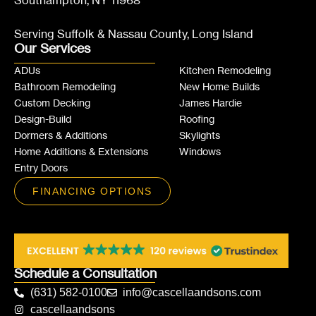
Southampton, NY 11968
Serving Suffolk & Nassau County, Long Island
Our Services
ADUs
Kitchen Remodeling
Bathroom Remodeling
New Home Builds
Custom Decking
James Hardie
Design-Build
Roofing
Dormers & Additions
Skylights
Home Additions & Extensions
Windows
Entry Doors
FINANCING OPTIONS
Schedule a Consultation
(631) 582-0100
info@cascellaandsons.com
cascellaandsons