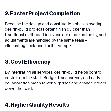
2. Faster Project Completion
Because the design and construction phases overlap,
design-build projects often finish quicker than
traditional methods. Decisions are made on the fly, and
adjustments are handled by the same team—
eliminating back-and-forth red tape.
3. Cost Efficiency
By integrating all services, design-build helps control
costs from the start. Budget transparency and early
collaboration mean fewer surprises and change orders
down the road.
4. Higher Quality Results