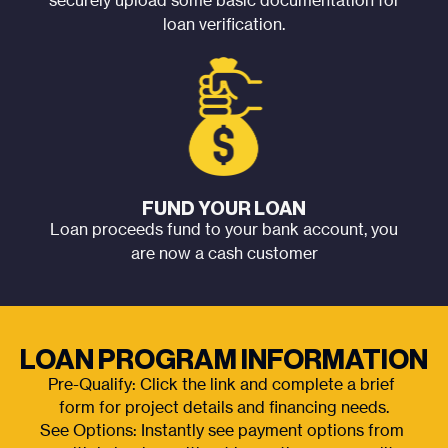
securely upload some basic documentation for
loan verification.
FUND YOUR LOAN
Loan proceeds fund to your bank account, you
are now a cash customer
LOAN PROGRAM INFORMATION
Pre-Qualify: Click the link and complete a brief 
form for project details and financing needs.
See Options: Instantly see payment options from 