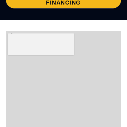
FINANCING