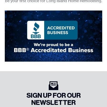
be your first choice for Long Island Home Remodeling.
SIGN UP FOR OUR
NEWSLETTER