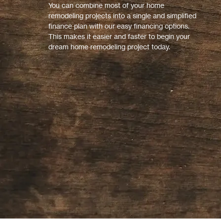
You can combine most of your home
remodeling projects into a single and simplified
finance plan with our easy financing options.
This makes it easier and faster to begin your
dream home remodeling project today.