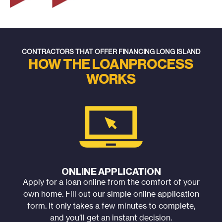
CONTRACTORS THAT OFFER FINANCING LONG ISLAND
HOW THE LOAN
PROCESS
WORKS
ONLINE APPLICATION
Apply for a loan online from the comfort of your
own home. Fill out our simple online application
form. It only takes a few minutes to complete,
and you’ll get an instant decision.