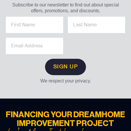
Subscribe to our newsletter to find out about special
offers, promotions, and discounts.
We respect your privacy.
FINANCING YOUR DREAM
HOME
IMPROVEMENT PROJECT