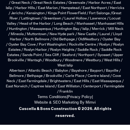
/ Great Neck / Great Neck Estates / Greenvale / Harbor Acres / East
Islip / Harbor Hills / East Marion / Hempstead / East Northport / Herricks
/ Jericho / Kensington / Kings Point FlowerField / Fort Salonga /Great
River / Lattingtown / Greenlawn / Laurel Hollow / Lawrence / Locust
Valley / Head of the Harbor / Long Beach / Manhasset / Manhasset Hills
/ Huntington / Massapequa / Huntington Bay / Islip / Merrick / Mill Neck
/ Mineola / Muttontown / New Hyde park / New Castle / Laurel / Lloyd
Harbor / North Bellmore / Old Bethpage / OldWestbury / Oyster Bay
/ Oyster Bay Cove / Port Washington / Rockville Centre / Roslyn / Roslyn
Estates / Roslyn Harbor / Roslyn Heights / Saddle Rock / Saddle Rock
Estates / Sands Point / Sea Cliff / Seaford / Northport / Syosset / Upper
Brookville / Wantagh / Woodbury / Woodmere / Westbury / West Hills /
West Islip
Albertson / Atlantic Beach / Babylon / Bayshore / Bayport / Bayville /
Bellmore / Bethpage / Brookville / Carle Place / Centre Island / Cove
Neck / East Farmingdale / Brightwaters / East Hills / East Massapequa /
East Norwich / Captree Island / East Williston / Centerport / Farmingdale
/ Franklin
Terms Conditions
|
Privacy Policy
|
Website & SEO Marketing By Mimvi
Cascella & Sons Construction © 2026. All rights
reserved.