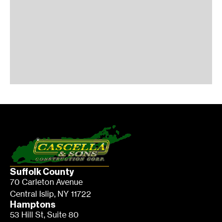
Suffolk County
70 Carleton Avenue
Central Islip, NY 11722
Hamptons
53 Hill St, Suite 80