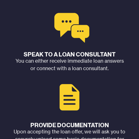
SPEAK TO A LOAN CONSULTANT
You can either receive immediate loan answers
or connect with a loan consultant.
PROVIDE DOCUMENTATION
Upon accepting the loan offer, we will ask you to