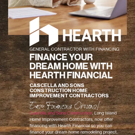
GENERAL CONTRACTOR WITH FINANCING
FINANCE YOUR
DREAM HOME WITH
HEARTH FINANCIAL
CASCELLA AND SONS
CONSTRUCTION HOME
IMPROVEMENT CONTRACTORS
Easy Financing Options!
Cascella and Sons Construction
, Long Island
Home Improvement Contractors, now offer
financing with Hearth Financial so you can
finance your dream home remodeling project.