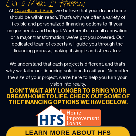
Let’s Make It Happen!
At 
Cascella and Sons
, we believe that your dream home 
should be within reach. That’s why we offer a variety of 
flexible and personalized financing options to fit your 
unique needs and budget. Whether it’s a small renovation 
or a major transformation, we’ve got you covered. Our 
dedicated team of experts will guide you through the 
financing process, making it simple and stress-free.
We understand that each project is different, and that’s 
why we tailor our financing solutions to suit you. No matter 
the size of your project, we’re here to help you turn your 
vision into reality.
DON’T WAIT ANY LONGER TO BRING YOUR
DREAM HOME TO LIFE. CHECK OUT SOME OF
THE FINANCING OPTIONS WE HAVE BELOW.
LEARN MORE ABOUT HFS