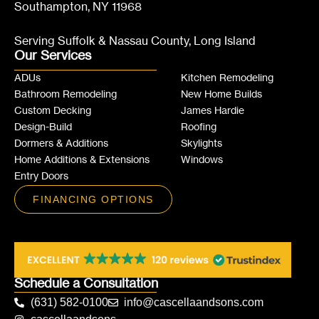
Southampton, NY 11968
Serving Suffolk & Nassau County, Long Island
Our Services
ADUs
Kitchen Remodeling
Bathroom Remodeling
New Home Builds
Custom Decking
James Hardie
Design-Build
Roofing
Dormers & Additions
Skylights
Home Additions & Extensions
Windows
Entry Doors
FINANCING OPTIONS
Schedule a Consultation
(631) 582-0100
info@cascellaandsons.com