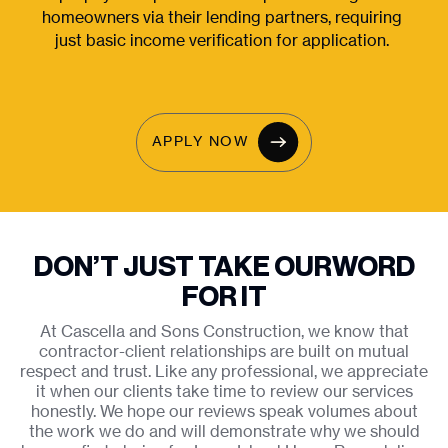
homeowners via their lending partners, requiring 
just basic income verification for application. 
APPLY NOW
DON’T JUST TAKE OUR
WORD
FOR IT
At Cascella and Sons Construction, we know that
contractor-client relationships are built on mutual
respect and trust. Like any professional, we appreciate
it when our clients take time to review our services
honestly. We hope our reviews speak volumes about
the work we do and will demonstrate why we should