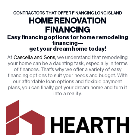
CONTRACTORS THAT OFFER FINANCING LONG ISLAND
HOME RENOVATION
FINANCING
Easy financing options for home remodeling
financing—
get your dream home today!
At
Cascella and Sons
, we understand that remodeling
your home can be a daunting task, especially in terms
of finances. That’s why we offer a variety of easy
financing options to suit your needs and budget. With
our affordable loan options and flexible payment
plans, you can finally get your dream home and turn it
into a reality.