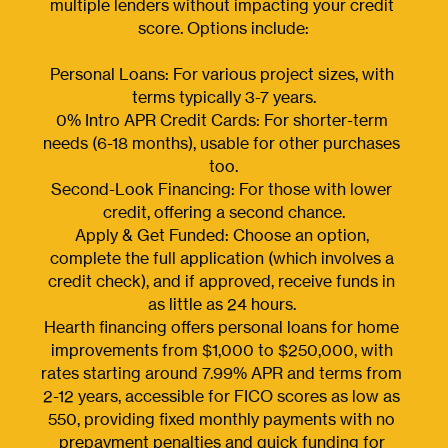
multiple lenders without impacting your credit 
score. Options include:
Personal Loans: For various project sizes, with 
terms typically 3-7 years.
0% Intro APR Credit Cards: For shorter-term 
needs (6-18 months), usable for other purchases 
too.
Second-Look Financing: For those with lower 
credit, offering a second chance.
Apply & Get Funded: Choose an option, 
complete the full application (which involves a 
credit check), and if approved, receive funds in 
as little as 24 hours. 
Hearth financing offers personal loans for home 
improvements from $1,000 to $250,000, with 
rates starting around 7.99% APR and terms from 
2-12 years, accessible for FICO scores as low as 
550, providing fixed monthly payments with no 
prepayment penalties and quick funding for 