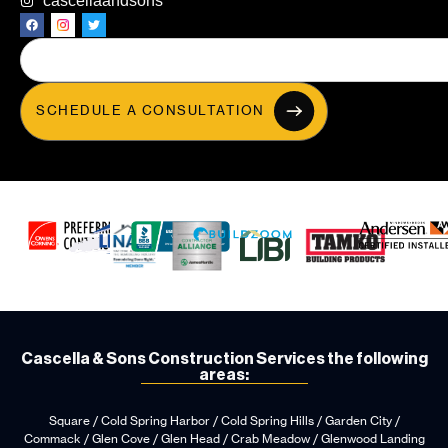
cascellaandsons
SCHEDULE A CONSULTATION
Cascella & Sons Construction Services the following
areas:
Square / Cold Spring Harbor / Cold Spring Hills / Garden City /
Commack / Glen Cove / Glen Head / Crab Meadow / Glenwood Landing