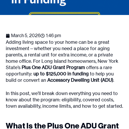
March 5, 2026
1:46 pm
Adding living space to your home can be a great
investment—whether you need a place for aging
parents, a rental unit for extra income, or a private
home office. For Long Island homeowners, New York
State’s
Plus One ADU Grant Program
offers a rare
opportunity:
up to $125,000 in funding
to help you
build or convert an
Accessory Dwelling Unit (ADU)
.
In this post, we’ll break down everything you need to
know about the program: eligibility, covered costs,
town availability, income limits, and how to get started.
What Is the Plus One ADU Grant