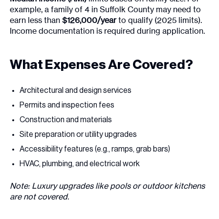
example, a family of 4 in Suffolk County may need to
earn less than
$126,000/year
to qualify (2025 limits).
Income documentation is required during application.
What Expenses Are Covered?
Architectural and design services
Permits and inspection fees
Construction and materials
Site preparation or utility upgrades
Accessibility features (e.g., ramps, grab bars)
HVAC, plumbing, and electrical work
Note: Luxury upgrades like pools or outdoor kitchens
are not covered.