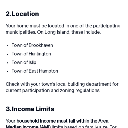
2. Location
Your home must be located in one of the participating
municipalities. On Long Island, these include:
Town of Brookhaven
Town of Huntington
Town of Islip
Town of East Hampton
Check with your town’s local building department for
current participation and zoning regulations.
3. Income Limits
Your
household income must fall within the Area
Median Income (AMI)
limits based on family size. For