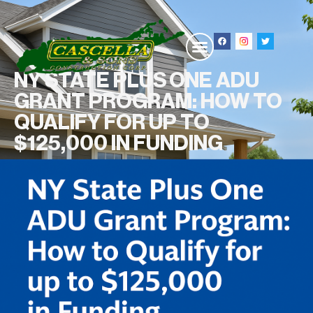
NY STATE PLUS ONE ADU
GRANT PROGRAM: HOW TO
QUALIFY FOR UP TO
$125,000 IN FUNDING