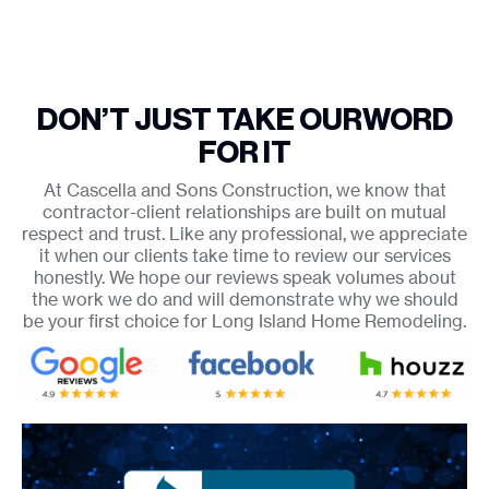
DON’T JUST TAKE OUR
WORD
FOR IT
At Cascella and Sons Construction, we know that
contractor-client relationships are built on mutual
respect and trust. Like any professional, we appreciate
it when our clients take time to review our services
honestly. We hope our reviews speak volumes about
the work we do and will demonstrate why we should
be your first choice for Long Island Home Remodeling.