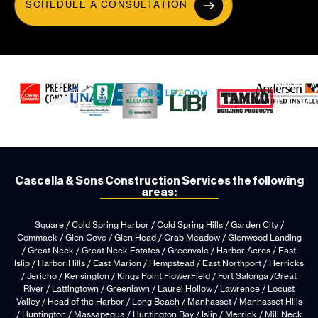
SCHEDULE A CONSULTATION
Cascella & Sons Construction Services the following
areas:
Square / Cold Spring Harbor / Cold Spring Hills / Garden City /
Commack / Glen Cove / Glen Head / Crab Meadow / Glenwood Landing
/ Great Neck / Great Neck Estates / Greenvale / Harbor Acres / East
Islip / Harbor Hills / East Marion / Hempstead / East Northport / Herricks
/ Jericho / Kensington / Kings Point FlowerField / Fort Salonga /Great
River / Lattingtown / Greenlawn / Laurel Hollow / Lawrence / Locust
Valley / Head of the Harbor / Long Beach / Manhasset / Manhasset Hills
/ Huntington / Massapequa / Huntington Bay / Islip / Merrick / Mill Neck