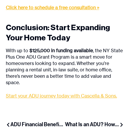
Click here to schedule a free consultation »
Conclusion: Start Expanding
Your Home Today
With up to
$125,000 in funding available
, the NY State
Plus One ADU Grant Program is a smart move for
homeowners looking to expand. Whether you’re
planning a rental unit, in-law suite, or home office,
there’s never been a better time to add value and
space.
Start your ADU journey today with Cascella & Sons.
ADU Financial Benefits: Rent Income, Property Value & Mortgage Relief
What Is an ADU? How Long Island Homeowners Can Add Extra Space & Income