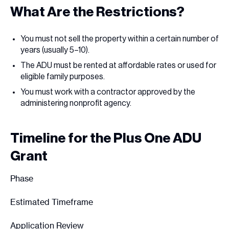
What Are the Restrictions?
You must not sell the property within a certain number of
years (usually 5–10).
The ADU must be rented at affordable rates or used for
eligible family purposes.
You must work with a contractor approved by the
administering nonprofit agency.
Timeline for the Plus One ADU
Grant
Phase
Estimated Timeframe
Application Review