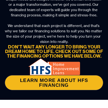
or a major transformation, we’ve got you covered. Our 
dedicated team of experts will guide you through the 
financing process, making it simple and stress-free.
We understand that each project is different, and that’s 
why we tailor our financing solutions to suit you. No matter 
the size of your project, we’re here to help you turn your 
vision into reality.
DON’T WAIT ANY LONGER TO BRING YOUR
DREAM HOME TO LIFE. CHECK OUT SOME OF
THE FINANCING OPTIONS WE HAVE BELOW.
LEARN MORE ABOUT HFS
FINANCING