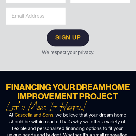
We respect your privacy.
FINANCING YOUR DREAM
HOME
IMPROVEMENT PROJECT
Let’s Make It Happen!
At 
Cascella and Sons
, we believe that your dream home 
should be within reach. That’s why we offer a variety of 
flexible and personalized financing options to fit your 
unique needs and budget. Whether it’s a small renovation 