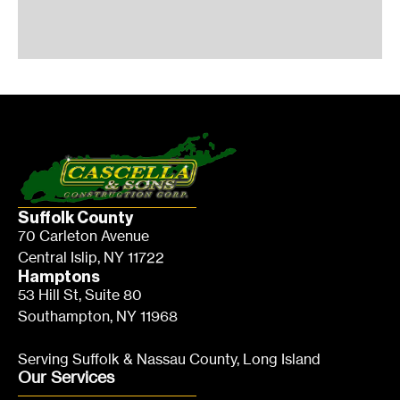
Suffolk County
70 Carleton Avenue
Central Islip, NY 11722
Hamptons
53 Hill St, Suite 80
Southampton, NY 11968
Serving Suffolk & Nassau County, Long Island
Our Services