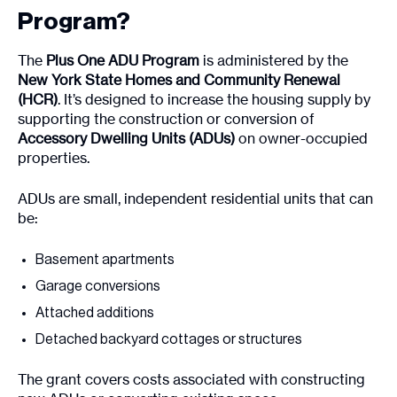
Program?
The
Plus One ADU Program
is administered by the
New York State Homes and Community Renewal
(HCR)
. It’s designed to increase the housing supply by
supporting the construction or conversion of
Accessory Dwelling Units (ADUs)
on owner-occupied
properties.
ADUs are small, independent residential units that can
be:
Basement apartments
Garage conversions
Attached additions
Detached backyard cottages or structures
The grant covers costs associated with constructing