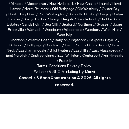
/ Mineola / Muttontown / New Hyde park / New Castle / Laurel / Lloyd
Harbor / North Bellmore / Old Bethpage / OldWestbury / Oyster Bay
/ Oyster Bay Cove / Port Washington / Rockville Centre / Roslyn / Roslyn
Estates / Roslyn Harbor / Roslyn Heights / Saddle Rock / Saddle Rock
Estates / Sands Point / Sea Cliff / Seaford / Northport / Syosset / Upper
Brookville / Wantagh / Woodbury / Woodmere / Westbury / West Hills /
West Islip
Albertson / Atlantic Beach / Babylon / Bayshore / Bayport / Bayville /
Bellmore / Bethpage / Brookville / Carle Place / Centre Island / Cove
Neck / East Farmingdale / Brightwaters / East Hills / East Massapequa /
East Norwich / Captree Island / East Williston / Centerport / Farmingdale
/ Franklin
Terms Conditions
|
Privacy Policy
|
Website & SEO Marketing By Mimvi
Cascella & Sons Construction © 2026. All rights
reserved.