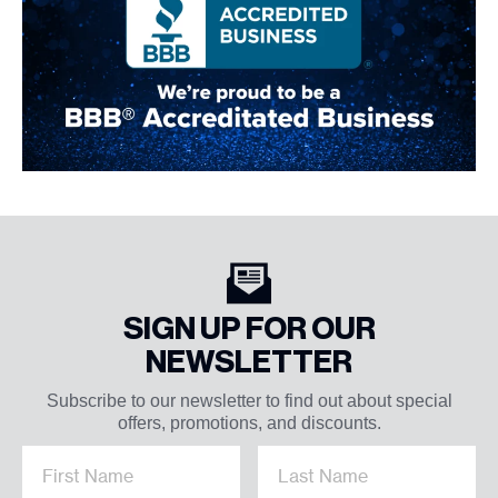
SIGN UP FOR OUR
NEWSLETTER
Subscribe to our newsletter to find out about special
offers, promotions, and discounts.