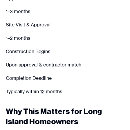
1–3 months
Site Visit & Approval
1–2 months
Construction Begins
Upon approval & contractor match
Completion Deadline
Typically within 12 months
Why This Matters for Long
Island Homeowners