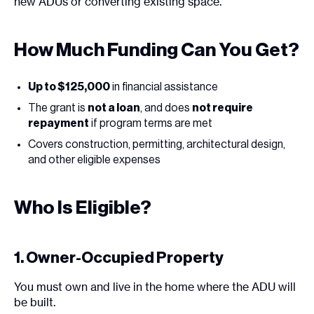
new ADUs or converting existing space.
How Much Funding Can You Get?
Up to $125,000
in financial assistance
The grant is
not a loan
, and does
not require
repayment
if program terms are met
Covers construction, permitting, architectural design,
and other eligible expenses
Who Is Eligible?
1. Owner-Occupied Property
You must own and live in the home where the ADU will
be built.