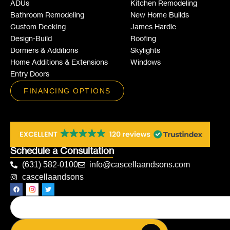
ADUs
Kitchen Remodeling
Bathroom Remodeling
New Home Builds
Custom Decking
James Hardie
Design-Build
Roofing
Dormers & Additions
Skylights
Home Additions & Extensions
Windows
Entry Doors
FINANCING OPTIONS
Schedule a Consultation
(631) 582-0100
info@cascellaandsons.com
cascellaandsons