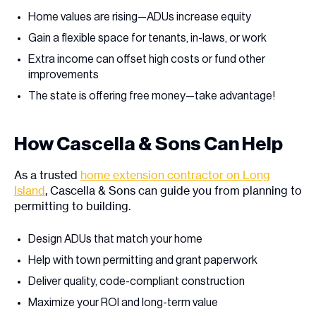
Home values are rising—ADUs increase equity
Gain a flexible space for tenants, in-laws, or work
Extra income can offset high costs or fund other
improvements
The state is offering free money—take advantage!
How Cascella & Sons Can Help
As a trusted
home extension contractor on Long
Island
, Cascella & Sons can guide you from planning to
permitting to building.
Design ADUs that match your home
Help with town permitting and grant paperwork
Deliver quality, code-compliant construction
Maximize your ROI and long-term value