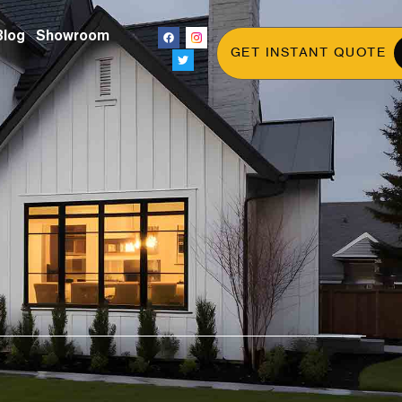
Blog
Showroom
GET INSTANT QUOTE