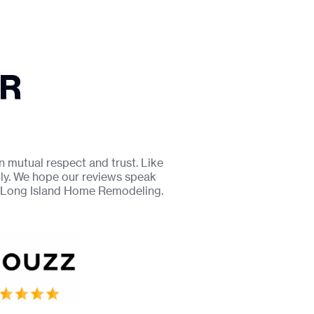
UR
n mutual respect and trust. Like
tly. We hope our reviews speak
r Long Island Home Remodeling.