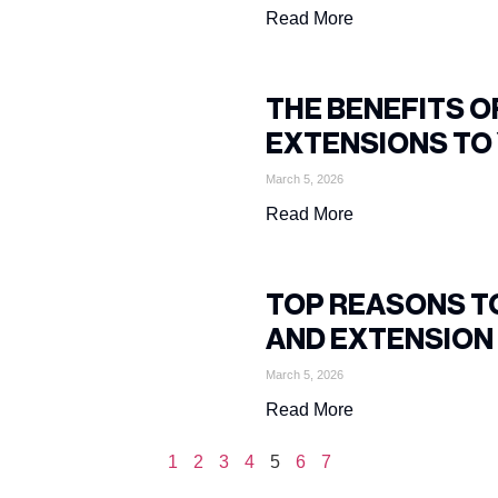
Read More
THE BENEFITS 
EXTENSIONS TO 
March 5, 2026
Read More
TOP REASONS T
AND EXTENSIO
March 5, 2026
Read More
1
2
3
4
5
6
7