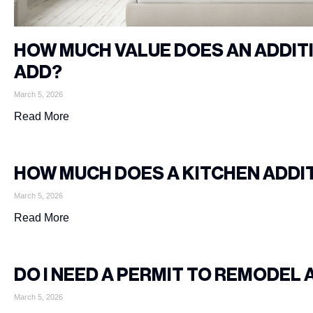
HOW MUCH VALUE DOES AN ADDI
ADD?
March 5, 2026
Read More
HOW MUCH DOES A KITCHEN ADDI
March 5, 2026
Read More
DO I NEED A PERMIT TO REMODEL 
March 5, 2026