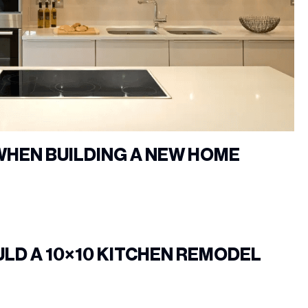
WHEN BUILDING A NEW HOME
LD A 10×10 KITCHEN REMODEL