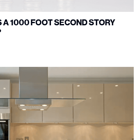
 A 1000 FOOT SECOND STORY
?