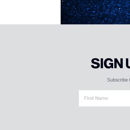
SIGN
Subscribe t