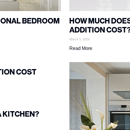
TIONAL BEDROOM
HOW MUCH DOES
ADDITION COST
March 5, 2026
Read More
TION COST
A KITCHEN?