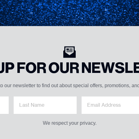
 UP FOR OUR NEWSL
o our newsletter to find out about special offers, promotions, an
We respect your privacy.