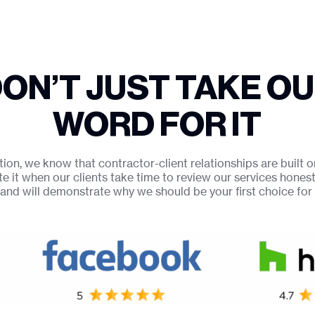
ON’T JUST TAKE O
WORD FOR IT
on, we know that contractor-client relationships are built o
te it when our clients take time to review our services hones
and will demonstrate why we should be your first choice fo