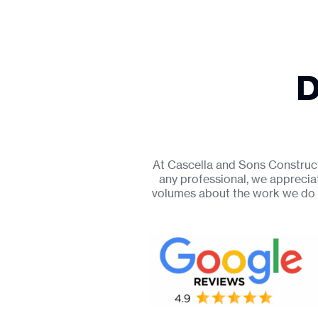
D
At Cascella and Sons Constructi
any professional, we apprecia
volumes about the work we do 