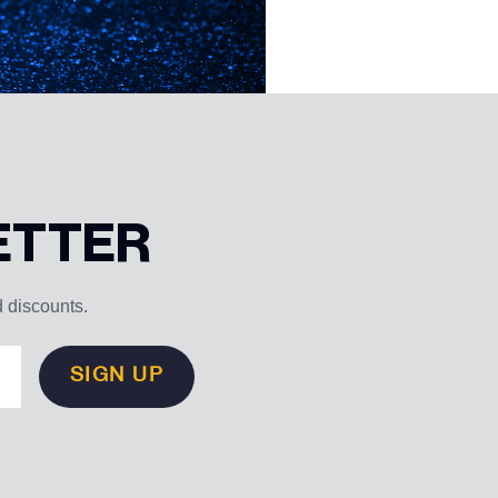
ETTER
d discounts.