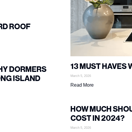
RD ROOF
13 MUST HAVES 
WHY DORMERS
March 5, 2026
ONG ISLAND
Read More
HOW MUCH SHOU
COST IN 2024?
March 5, 2026