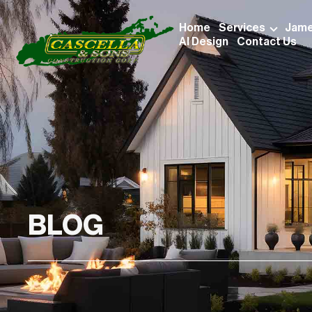
Home
Services
Jame
AI Design
Contact Us
BLOG