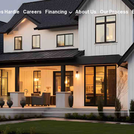
s Hardie
Careers
Financing
About Us
Our Process