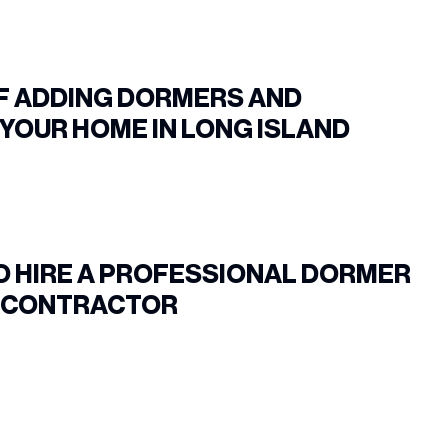
OF ADDING DORMERS AND
YOUR HOME IN LONG ISLAND
O HIRE A PROFESSIONAL DORMER
N CONTRACTOR