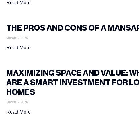
Read More
THE PROS AND CONS OF A MANSA
March 5, 2026
Read More
MAXIMIZING SPACE AND VALUE: 
ARE A SMART INVESTMENT FOR L
HOMES
March 5, 2026
Read More