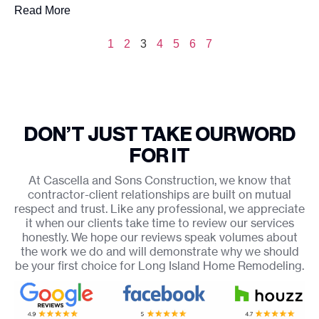
Read More
1
2
3
4
5
6
7
DON’T JUST TAKE OUR
WORD
FOR IT
At Cascella and Sons Construction, we know that
contractor-client relationships are built on mutual
respect and trust. Like any professional, we appreciate
it when our clients take time to review our services
honestly. We hope our reviews speak volumes about
the work we do and will demonstrate why we should
be your first choice for Long Island Home Remodeling.