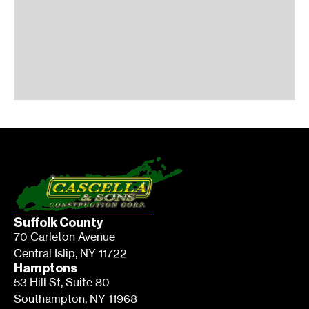
Suffolk County
70 Carleton Avenue
Central Islip, NY 11722
Hamptons
53 Hill St, Suite 80
Southampton, NY 11968