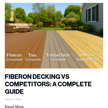
FIBERON DECKING VS
COMPETITORS: A COMPLETE
GUIDE
March 5, 2026
Read More