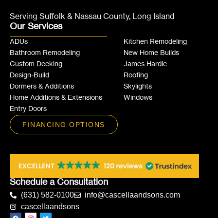
Serving Suffolk & Nassau County, Long Island
Our Services
ADUs
Kitchen Remodeling
Bathroom Remodeling
New Home Builds
Custom Decking
James Hardie
Design-Build
Roofing
Dormers & Additions
Skylights
Home Additions & Extensions
Windows
Entry Doors
FINANCING OPTIONS
Schedule a Consultation
(631) 582-0100
info@cascellaandsons.com
cascellaandsons