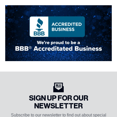
SIGN UP FOR OUR
NEWSLETTER
Subscribe to our newsletter to find out about special