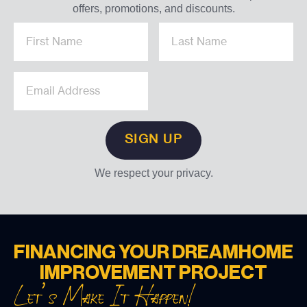
offers, promotions, and discounts.
We respect your privacy.
FINANCING YOUR DREAM
HOME
IMPROVEMENT PROJECT
Let’s Make It Happen!