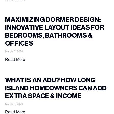
MAXIMIZING DORMER DESIGN:
INNOVATIVE LAYOUT IDEAS FOR
BEDROOMS, BATHROOMS &
OFFICES
March 5, 2026
Read More
WHAT IS AN ADU? HOW LONG
ISLAND HOMEOWNERS CAN ADD
EXTRA SPACE & INCOME
March 5, 2026
Read More