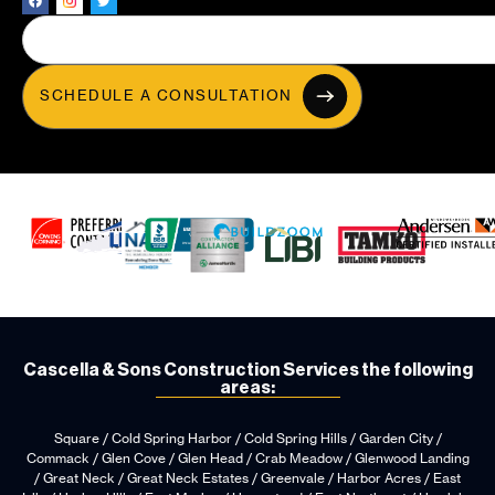
SCHEDULE A CONSULTATION
Cascella & Sons Construction Services the following
areas:
Square / Cold Spring Harbor / Cold Spring Hills / Garden City /
Commack / Glen Cove / Glen Head / Crab Meadow / Glenwood Landing
/ Great Neck / Great Neck Estates / Greenvale / Harbor Acres / East