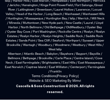
Islip / Harbor Hills / East Marion / Hempstead / East Northport / Herricks
/ Jericho / Kensington / Kings Point FlowerField / Fort Salonga /Great
River / Lattingtown / Greenlawn / Laurel Hollow / Lawrence / Locust
Valley / Head of the Harbor / Long Beach / Manhasset / Manhasset Hills
/ Huntington / Massapequa / Huntington Bay / Islip / Merrick / Mill Neck
/ Mineola / Muttontown / New Hyde park / New Castle / Laurel / Lloyd
Harbor / North Bellmore / Old Bethpage / OldWestbury / Oyster Bay
/ Oyster Bay Cove / Port Washington / Rockville Centre / Roslyn / Roslyn
Estates / Roslyn Harbor / Roslyn Heights / Saddle Rock / Saddle Rock
Estates / Sands Point / Sea Cliff / Seaford / Northport / Syosset / Upper
Brookville / Wantagh / Woodbury / Woodmere / Westbury / West Hills /
West Islip
Albertson / Atlantic Beach / Babylon / Bayshore / Bayport / Bayville /
Bellmore / Bethpage / Brookville / Carle Place / Centre Island / Cove
Neck / East Farmingdale / Brightwaters / East Hills / East Massapequa /
East Norwich / Captree Island / East Williston / Centerport / Farmingdale
/ Franklin
Terms Conditions
|
Privacy Policy
|
Website & SEO Marketing By Mimvi
Cascella & Sons Construction © 2026. All rights
reserved.