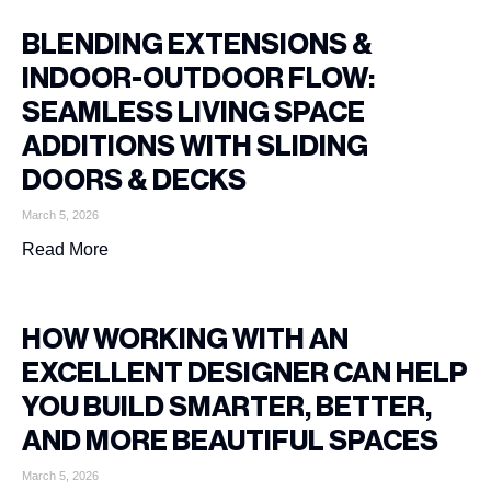
BLENDING EXTENSIONS &
INDOOR-OUTDOOR FLOW:
SEAMLESS LIVING SPACE
ADDITIONS WITH SLIDING
DOORS & DECKS
March 5, 2026
Read More
HOW WORKING WITH AN
EXCELLENT DESIGNER CAN HELP
YOU BUILD SMARTER, BETTER,
AND MORE BEAUTIFUL SPACES
March 5, 2026