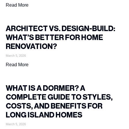
Read More
ARCHITECT VS. DESIGN-BUILD:
WHAT’S BETTER FOR HOME
RENOVATION?
March 5, 2026
Read More
WHAT IS A DORMER? A
COMPLETE GUIDE TO STYLES,
COSTS, AND BENEFITS FOR
LONG ISLAND HOMES
March 5, 2026