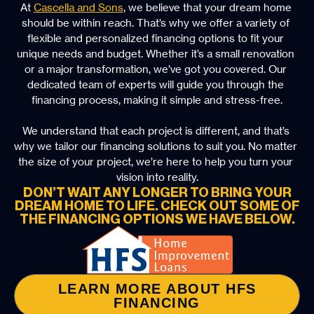
At 
Cascella and Sons
, we believe that your dream home 
should be within reach. That’s why we offer a variety of 
flexible and personalized financing options to fit your 
unique needs and budget. Whether it’s a small renovation 
or a major transformation, we’ve got you covered. Our 
dedicated team of experts will guide you through the 
financing process, making it simple and stress-free.
We understand that each project is different, and that’s 
why we tailor our financing solutions to suit you. No matter 
the size of your project, we’re here to help you turn your 
vision into reality.
DON’T WAIT ANY LONGER TO BRING YOUR
DREAM HOME TO LIFE. CHECK OUT SOME OF
THE FINANCING OPTIONS WE HAVE BELOW.
LEARN MORE ABOUT HFS
FINANCING