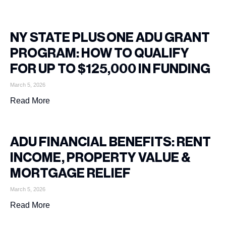
NY STATE PLUS ONE ADU GRANT
PROGRAM: HOW TO QUALIFY
FOR UP TO $125,000 IN FUNDING
March 5, 2026
Read More
ADU FINANCIAL BENEFITS: RENT
INCOME, PROPERTY VALUE &
MORTGAGE RELIEF
March 5, 2026
Read More