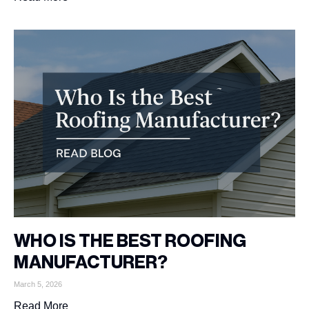
WHO IS THE BEST ROOFING
MANUFACTURER?
March 5, 2026
Read More